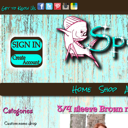
Get to Know Us
Home
Shop
3/4 sleeve Brown r
Categories
Custom name drop