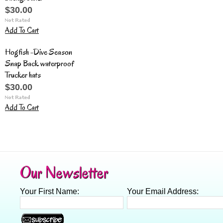
$30.00
Add To Cart
Hogfish -Dive Season
Snap Back waterproof
Trucker hats
$30.00
Add To Cart
Our Newsletter
Your First Name:
Your Email Address: