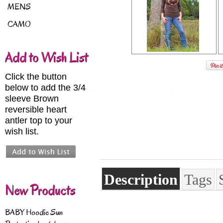
MENS
CAMO
Add to Wish List
Click the button
below to add the 3/4
sleeve Brown
reversible heart
antler top to your
wish list.
Description
Tags
New Products
BABY Hoodie Sun