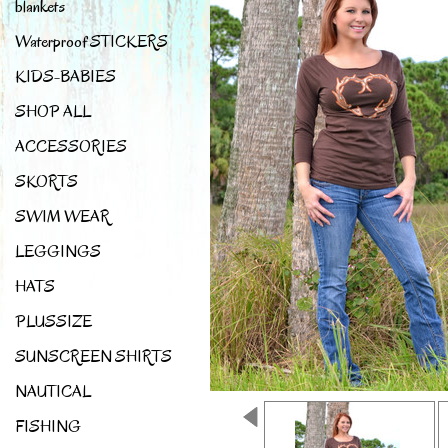
blankets
Waterproof STICKERS
KIDS-BABIES
SHOP ALL
ACCESSORIES
SKORTS
SWIM WEAR
LEGGINGS
HATS
PLUSSIZE
SUNSCREEN SHIRTS
NAUTICAL
FISHING