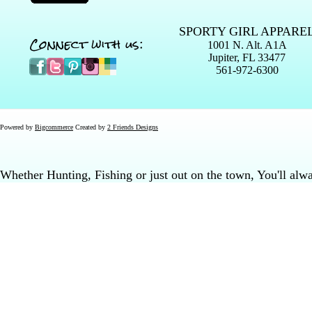
SPORTY GIRL APPARE
Connect with us:
1001 N. Alt. A1A
Jupiter, FL 33477
561-972-6300
Powered by
Bigcommerce
Created by
2 Friends Designs
Whether Hunting, Fishing or just out on the town, You'll al