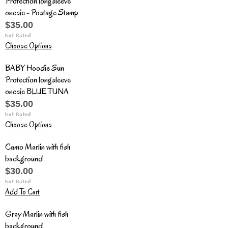
Protection longsleeve
onesie - Postage Stamp
$35.00
Choose Options
BABY Hoodie Sun
Protection longsleeve
onesie BLUE TUNA
$35.00
Choose Options
Camo Marlin with fish
background
$30.00
Add To Cart
Gray Marlin with fish
background