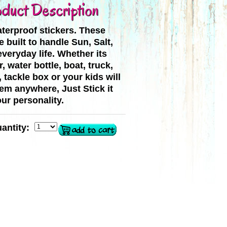
duct Description
terproof stickers. These
e built to handle Sun, Salt,
veryday life. Whether its
, water bottle, boat, truck,
, tackle box or your kids will
hem anywhere, Just Stick it
ur personality.
antity: