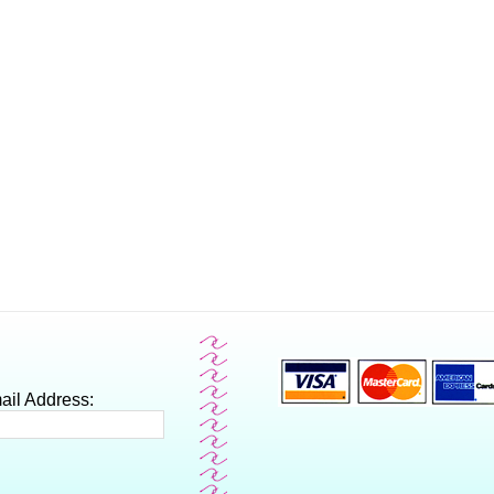
ail Address: