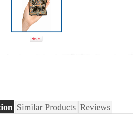
tion
Similar Products
Reviews