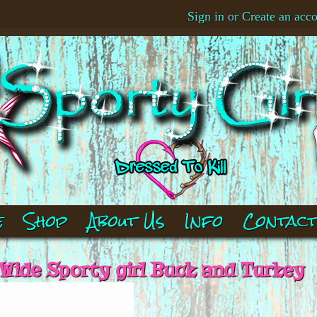
Sign in
or
Create an acc
e
Shop
About Us
Info
Contac
 Wide Sporty girl Buck and Turkey