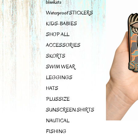
blankets
Waterproof STICKERS
KIDS-BABIES
SHOP ALL
ACCESSORIES
SKORTS
SWIM WEAR
LEGGINGS
HATS
PLUSSIZE
SUNSCREEN SHIRTS
NAUTICAL
FISHING