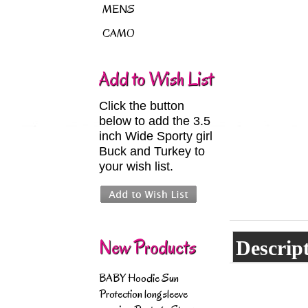
MENS
CAMO
Add to Wish List
Click the button
below to add the 3.5
inch Wide Sporty girl
Buck and Turkey to
your wish list.
New Products
Descrip
BABY Hoodie Sun
Protection longsleeve