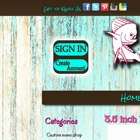
Get to Know Us
Hom
3.5 inch
Categories
Custom name drop