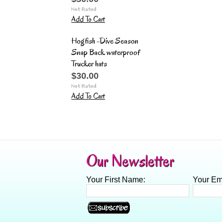
Add To Cart
Hogfish -Dive Season
Snap Back waterproof
Trucker hats
$30.00
Add To Cart
Our Newsletter
Your First Name:
Your Em