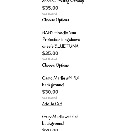
onesie - Postage Stamp
$35.00
Choose Options
BABY Hoodie Sun
Protection longsleeve
onesie BLUE TUNA
$35.00
Choose Options
Camo Marlin with fish
background
$30.00
Add To Cart
Gray Marlin with fish
background
$30.00