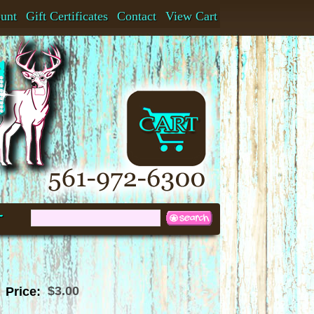
ount
Gift Certificates
Contact
View Cart
t
$3.00
Price: