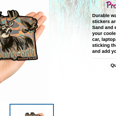
Pro
Durable wa
stickers ar
Sand and e
your cooler
car, laptop
sticking t
and add yo
Qu