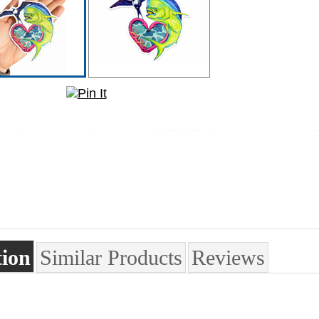
tion
Similar Products
Reviews