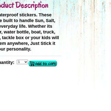
duct Description
terproof stickers. These
e built to handle Sun, Salt,
veryday life. Whether its
, water bottle, boat, truck,
, tackle box or your kids will
hem anywhere, Just Stick it
ur personality.
antity: