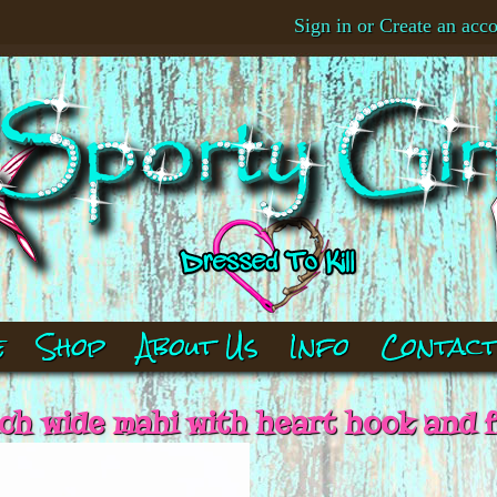
Sign in
or
Create an acc
e
Shop
About Us
Info
Contac
nch wide mahi with heart hook and f