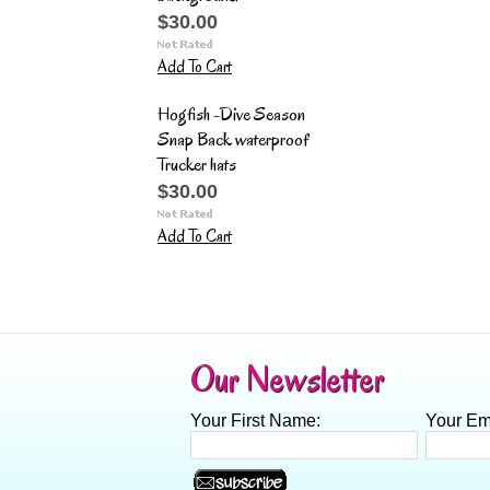
$30.00
Add To Cart
Hogfish -Dive Season
Snap Back waterproof
Trucker hats
$30.00
Add To Cart
Our Newsletter
Your First Name:
Your Em