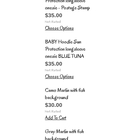
Protection longsleeve
onesie - Postage Stamp
$35.00
Choose Options
BABY Hoodie Sun
Protection longsleeve
onesie BLUE TUNA
$35.00
Choose Options
Camo Marlin with fish
background
$30.00
Add To Cart
Gray Marlin with fish
background