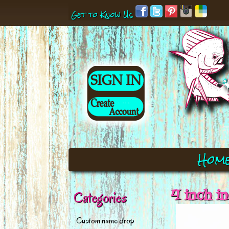
Get to Know Us
Hom
4 inch i
Categories
Custom name drop