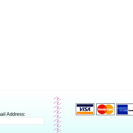
ail Address: