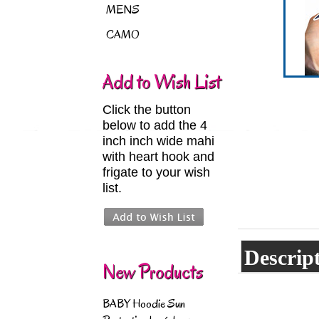
MENS
CAMO
Add to Wish List
Click the button
below to add the 4
inch inch wide mahi
with heart hook and
frigate to your wish
list.
Descrip
New Products
BABY Hoodie Sun