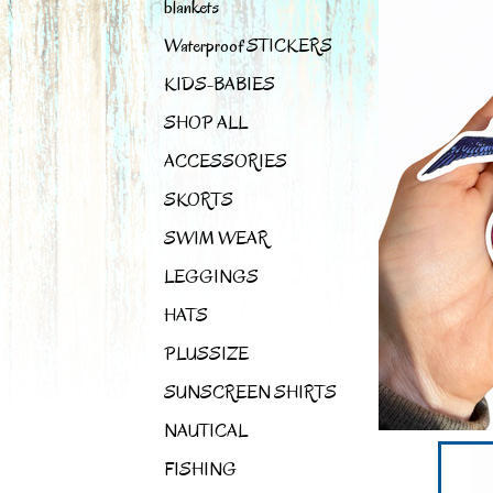
blankets
Waterproof STICKERS
KIDS-BABIES
SHOP ALL
ACCESSORIES
SKORTS
SWIM WEAR
LEGGINGS
HATS
PLUSSIZE
SUNSCREEN SHIRTS
NAUTICAL
FISHING