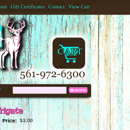
ount
Gift Certificates
Contact
View Cart
t
rigate
$3.00
Price: