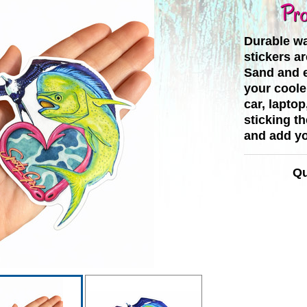
Pro
Durable wa
stickers ar
Sand and e
your cooler
car, laptop
sticking t
and add yo
Qu