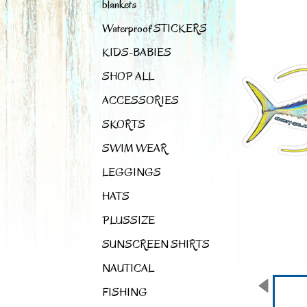
blankets
Waterproof STICKERS
KIDS-BABIES
SHOP ALL
ACCESSORIES
SKORTS
SWIM WEAR
LEGGINGS
HATS
PLUSSIZE
SUNSCREEN SHIRTS
NAUTICAL
FISHING