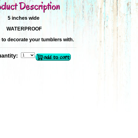
duct Description
5 inches wide
WATERPROOF
e to decorate your tumblers with.
antity: