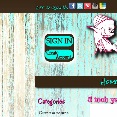
Get to Know Us
Hom
5 inch y
Categories
Custom name drop