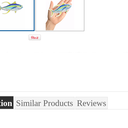
tion
Similar Products
Reviews