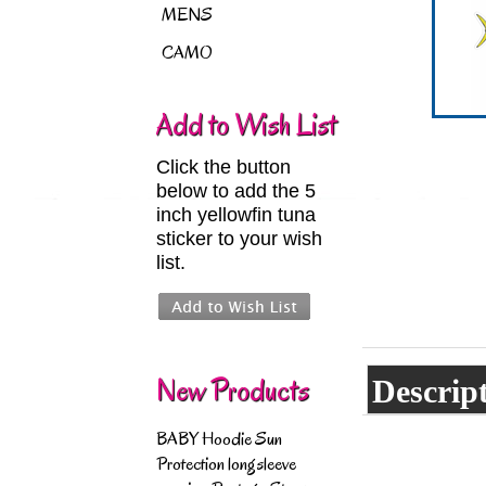
MENS
CAMO
Add to Wish List
Click the button
below to add the 5
inch yellowfin tuna
sticker to your wish
list.
New Products
Descrip
BABY Hoodie Sun
Protection longsleeve