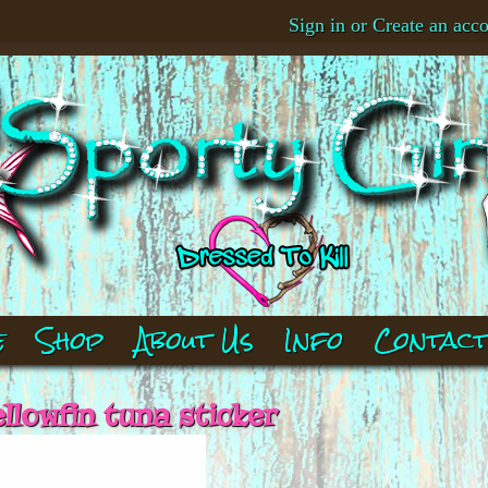
Sign in
or
Create an acc
e
Shop
About Us
Info
Contac
ellowfin tuna sticker