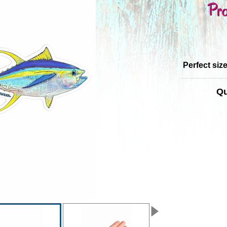
Pro
Perfect siz
Qu