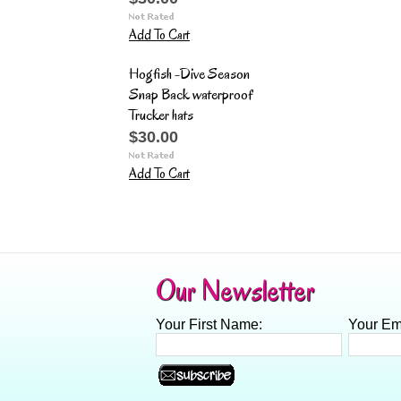
Add To Cart
Hogfish -Dive Season
Snap Back waterproof
Trucker hats
$30.00
Add To Cart
Our Newsletter
Your First Name:
Your Em