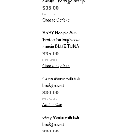
onesie - Postage Stamp
$35.00
Choose Options
BABY Hoodie Sun
Protection longsleeve
onesie BLUE TUNA
$35.00
Choose Options
Camo Marlin with fish
background
$30.00
Add To Cart
Gray Marlin with fish
background
$30.00