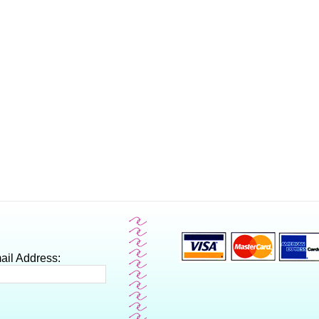
ail Address: