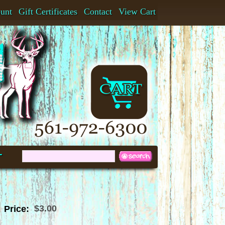
ount
Gift Certificates
Contact
View Cart
t
$3.00
Price: