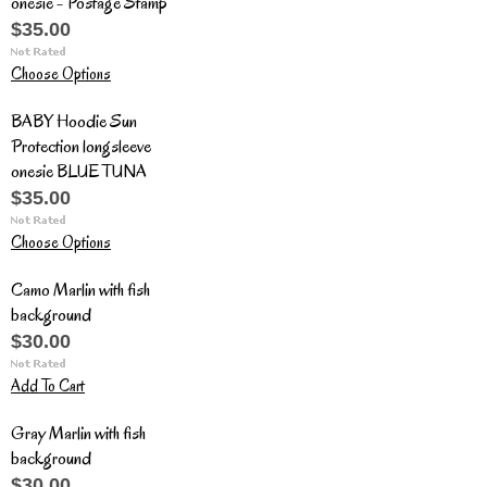
onesie - Postage Stamp
$35.00
Choose Options
BABY Hoodie Sun
Protection longsleeve
onesie BLUE TUNA
$35.00
Choose Options
Camo Marlin with fish
background
$30.00
Add To Cart
Gray Marlin with fish
background
$30.00