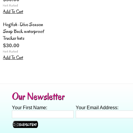
Add To Cart
Hogfish -Dive Season
Snap Back waterproof
Trucker hats
$30.00
Add To Cart
Our Newsletter
Your First Name:
Your Email Address: