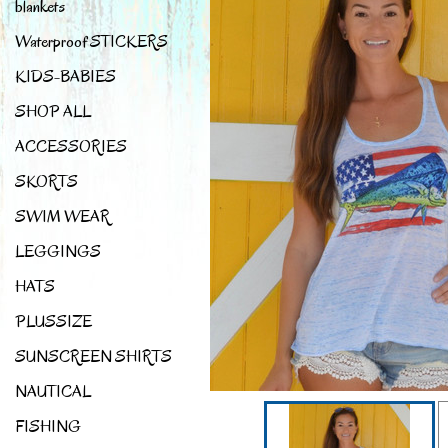
blankets
Waterproof STICKERS
KIDS-BABIES
SHOP ALL
ACCESSORIES
SKORTS
SWIM WEAR
LEGGINGS
HATS
PLUSSIZE
SUNSCREEN SHIRTS
NAUTICAL
FISHING