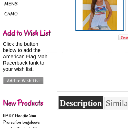
MENS
CAMO
Add to Wish List
Click the button
below to add the
American Flag Mahi
Racerback tank to
your wish list.
New Products
Description
Simila
BABY Hoodie Sun
Protection longsleeve