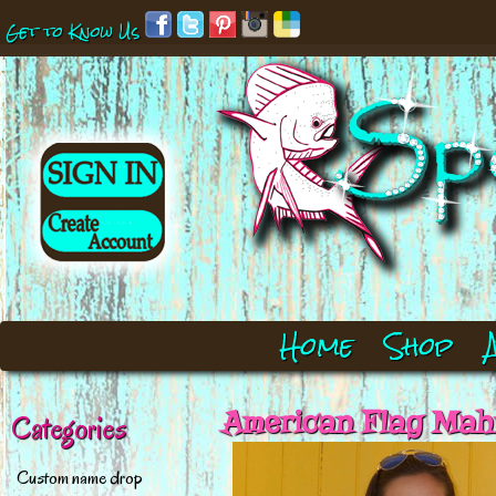
Get to Know Us
Home
Shop
American Flag Mah
Categories
Custom name drop