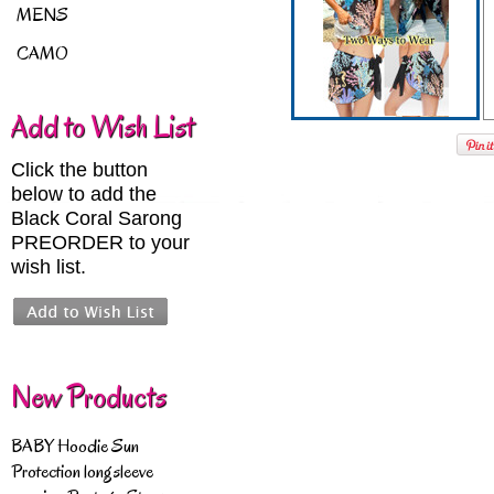
MENS
CAMO
Add to Wish List
Click the button
below to add the
Black Coral Sarong
PREORDER to your
wish list.
New Products
BABY Hoodie Sun
Protection longsleeve