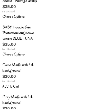
onesie - Postage Stamp
$35.00
Choose Options
BABY Hoodie Sun
Protection longsleeve
onesie BLUE TUNA
$35.00
Choose Options
Camo Marlin with fish
background
$30.00
Add To Cart
Gray Marlin with fish
background
$30.00