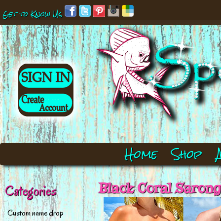
Get to Know Us
Home
Shop
Black Coral Saro
Categories
Custom name drop