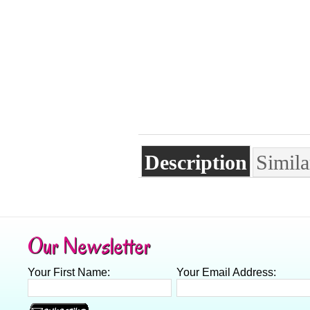
Description
Simila
Our Newsletter
Your First Name:
Your Email Address: