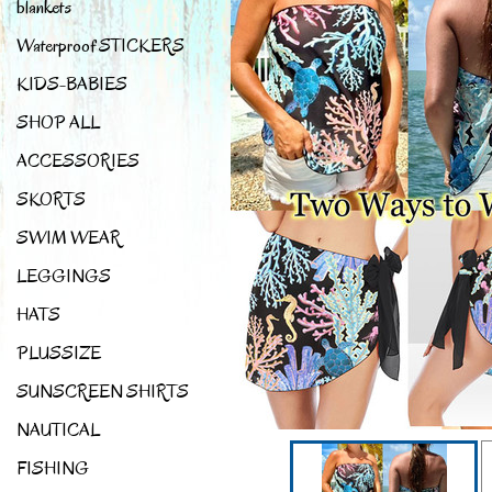
blankets
Waterproof STICKERS
KIDS-BABIES
SHOP ALL
ACCESSORIES
SKORTS
SWIM WEAR
LEGGINGS
HATS
PLUSSIZE
SUNSCREEN SHIRTS
NAUTICAL
FISHING