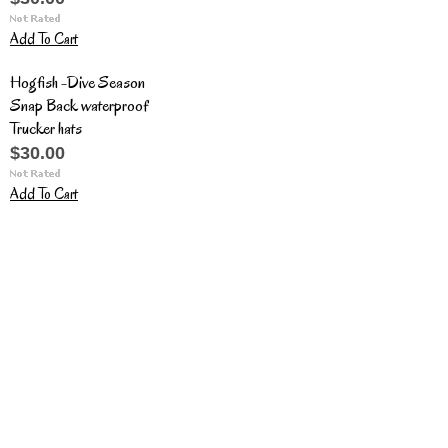
Add To Cart
Hogfish -Dive Season
Snap Back waterproof
Trucker hats
$30.00
Add To Cart