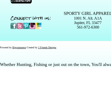
SPORTY GIRL APPARE
Connect with us:
1001 N. Alt. A1A
Jupiter, FL 33477
561-972-6300
Powered by
Bigcommerce
Created by
2 Friends Designs
Whether Hunting, Fishing or just out on the town, You'll al