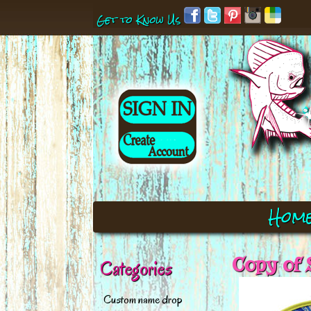
Get to Know Us
Hom
Copy of 
Categories
Custom name drop