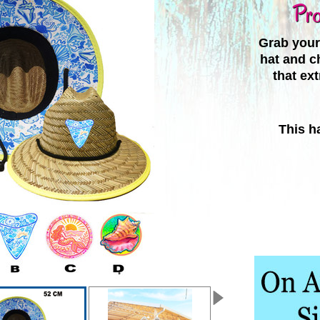
Pro
Grab your 
hat and c
that ex
This ha