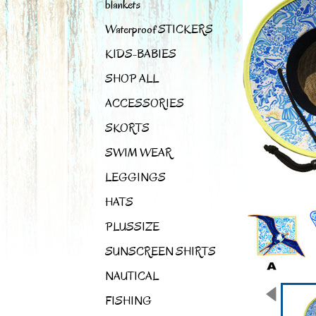
blankets
Waterproof STICKERS
KIDS-BABIES
SHOP ALL
ACCESSORIES
SKORTS
SWIM WEAR
LEGGINGS
HATS
PLUSSIZE
SUNSCREEN SHIRTS
NAUTICAL
FISHING