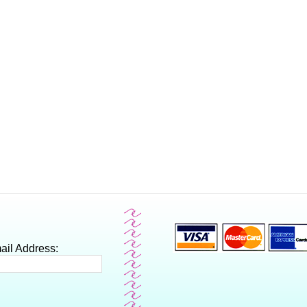
ail Address: