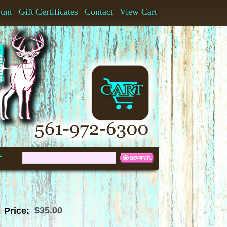
ount
Gift Certificates
Contact
View Cart
t
$35.00
Price: