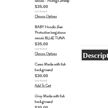
onesie - Postage Stamp
$35.00
Choose Options
BABY Hoodie Sun
Protection longsleeve
onesie BLUE TUNA
$35.00
Choose Options
Descrip
Camo Marlin with fish
background
$30.00
Add To Cart
Gray Marlin with fish
background
$30.00