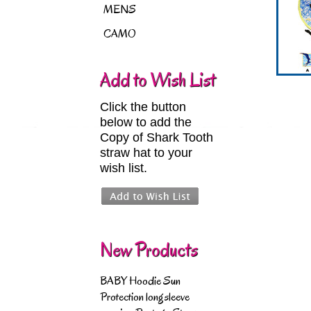
MENS
CAMO
Add to Wish List
Click the button
below to add the
Copy of Shark Tooth
straw hat to your
wish list.
New Products
BABY Hoodie Sun
Protection longsleeve