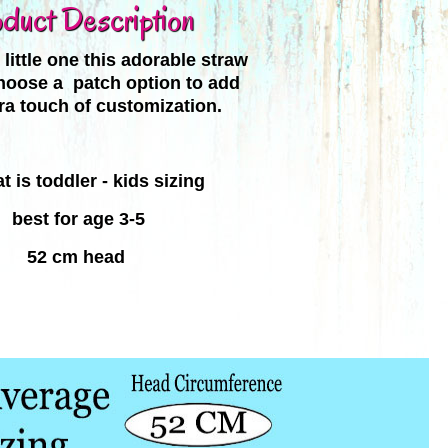
duct Description
little one this adorable straw
hoose a patch option to add
tra touch of customization.
t is toddler - kids sizing
best for
age 3-5
52 cm head