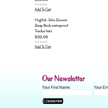
Add To Cart
Hogfish -Dive Season
Snap Back waterproof
Trucker hats
$30.00
Add To Cart
Our Newsletter
Your First Name:
Your Em