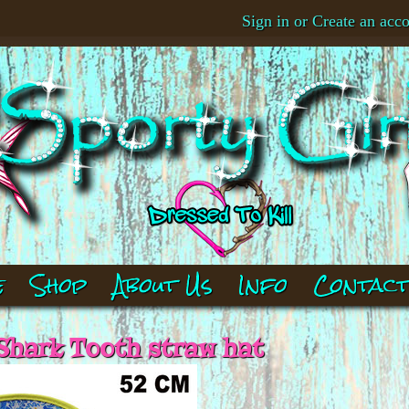
Sign in
or
Create an acc
e
Shop
About Us
Info
Contac
Shark Tooth straw hat