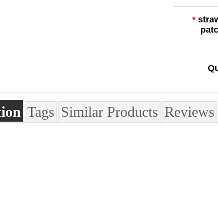
*
stra
pat
Qu
tion
Tags
Similar Products
Reviews