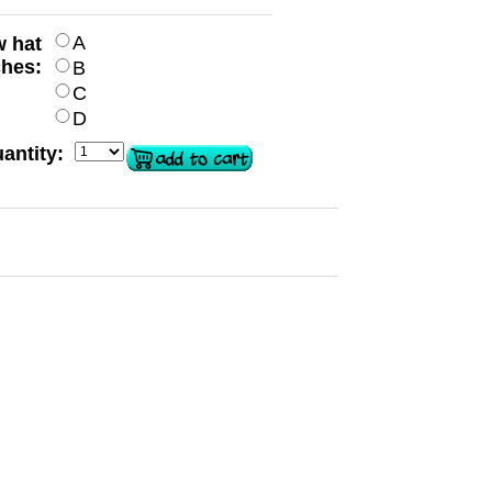
A
w hat
ches:
B
C
D
antity: