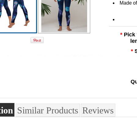
Made of 
*
Pick
le
*
Qu
tion
Similar Products
Reviews