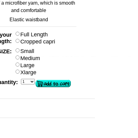
a microfiber yarn, which is smooth
and comfortable
Elastic waistband
Full Length
 your
ngth:
Cropped capri
Small
SIZE:
Medium
Large
Xlarge
antity: