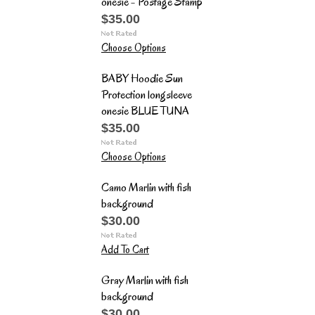
onesie - Postage Stamp
$35.00
Choose Options
BABY Hoodie Sun
Protection longsleeve
onesie BLUE TUNA
$35.00
Choose Options
Camo Marlin with fish
background
$30.00
Add To Cart
Gray Marlin with fish
background
$30.00