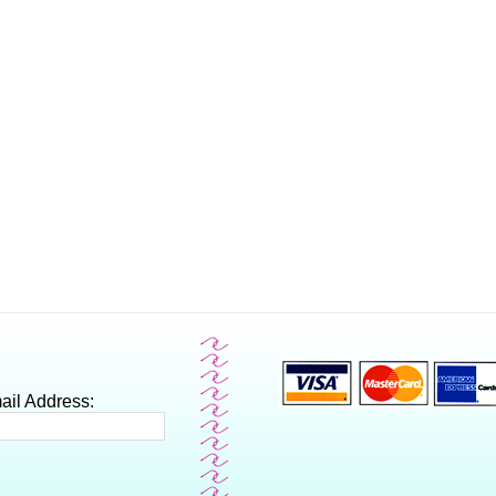
ail Address: