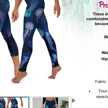
Pro
These de
comfortable
because
Mo
Wai
Hip
Fabric
Four-
stretc