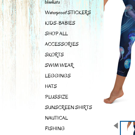
blankets
Waterproof STICKERS
KIDS-BABIES
SHOP ALL
ACCESSORIES
SKORTS
SWIM WEAR
LEGGINGS
HATS
PLUSSIZE
SUNSCREEN SHIRTS
NAUTICAL
FISHING