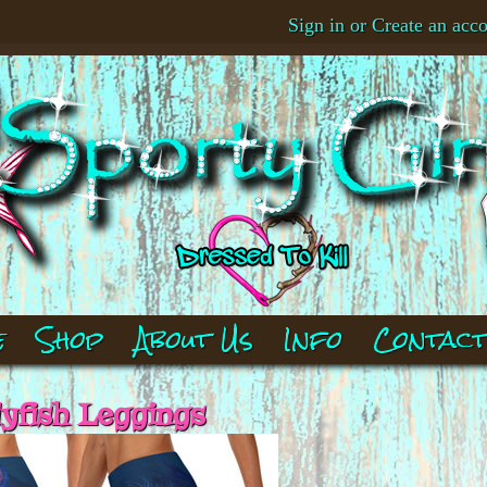
Sign in
or
Create an acc
e
Shop
About Us
Info
Contac
lyfish Leggings