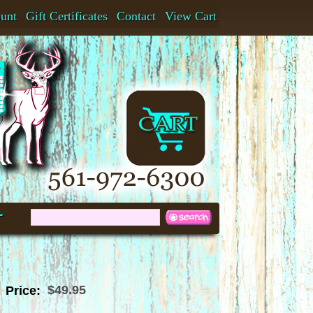
ount
Gift Certificates
Contact
View Cart
t
$49.95
Price: