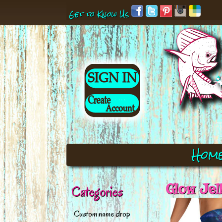
Get to Know Us
Hom
Glow Jel
Categories
Custom name drop