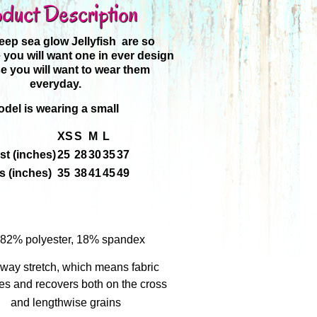
duct Description
ep sea glow Jellyfish are so
 you will want one in ever design
 you will want to wear them
everyday.
del is wearing a small
XS
S
M
L
st (inches)
25
28
30
35
37
s (inches)
35
38
41
45
49
: 82% polyester, 18% spandex
way stretch, which means fabric
hes and recovers both on the cross
and lengthwise grains