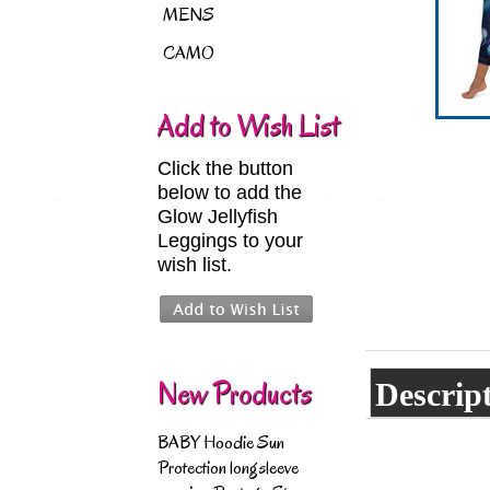
MENS
CAMO
Add to Wish List
Click the button
below to add the
Glow Jellyfish
Leggings to your
wish list.
New Products
Descrip
BABY Hoodie Sun
Protection longsleeve