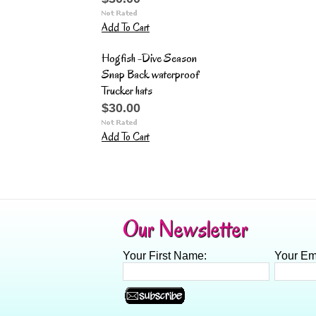
Add To Cart
Hogfish -Dive Season
Snap Back waterproof
Trucker hats
$30.00
Add To Cart
Our Newsletter
Your First Name:
Your Em