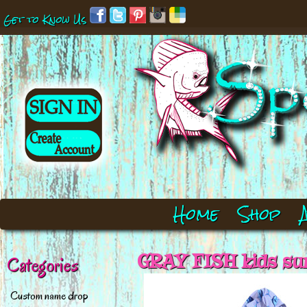
Get to Know Us
Home
Shop
GRAY FISH kids su
Categories
Custom name drop