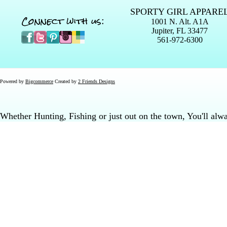
SPORTY GIRL APPARE
Connect with us:
1001 N. Alt. A1A
Jupiter, FL 33477
561-972-6300
Powered by
Bigcommerce
Created by
2 Friends Designs
Whether Hunting, Fishing or just out on the town, You'll al