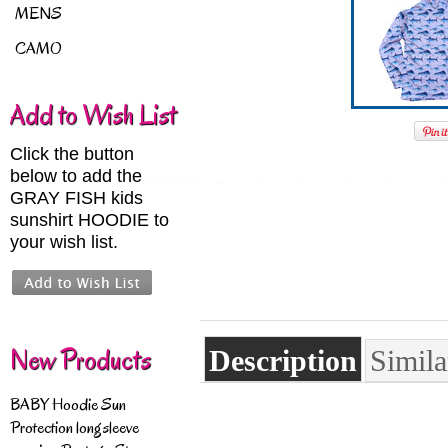
MENS
CAMO
Add to Wish List
Click the button
below to add the
GRAY FISH kids
sunshirt HOODIE to
your wish list.
New Products
Description
Simila
BABY Hoodie Sun
Protection longsleeve