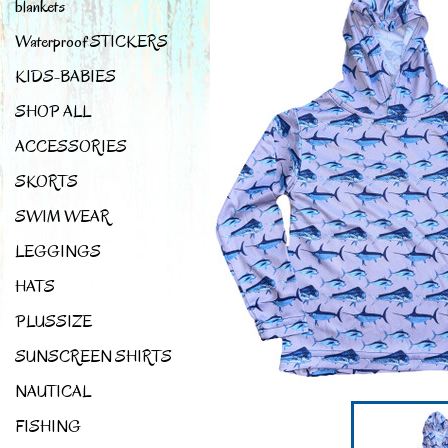
blankets
Waterproof STICKERS
KIDS-BABIES
SHOP ALL
ACCESSORIES
SKORTS
SWIM WEAR
LEGGINGS
HATS
PLUSSIZE
SUNSCREEN SHIRTS
NAUTICAL
FISHING