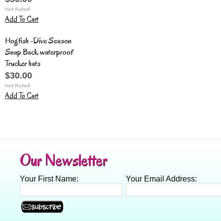
Add To Cart
Hogfish -Dive Season
Snap Back waterproof
Trucker hats
$30.00
Add To Cart
Our Newsletter
Your First Name:
Your Email Address: