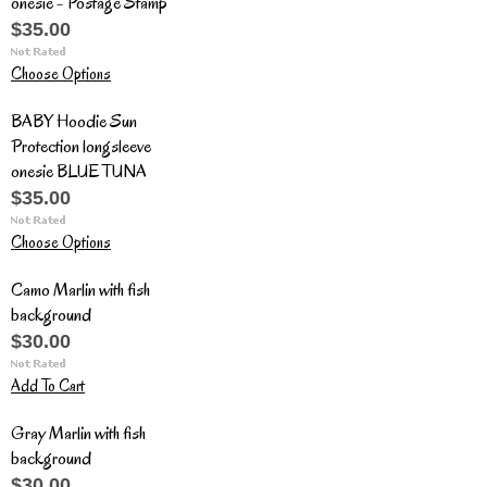
onesie - Postage Stamp
$35.00
Choose Options
BABY Hoodie Sun
Protection longsleeve
onesie BLUE TUNA
$35.00
Choose Options
Camo Marlin with fish
background
$30.00
Add To Cart
Gray Marlin with fish
background
$30.00