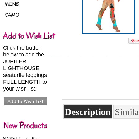
MENS
CAMO
Add to Wish List
Click the button
below to add the
JUPITER
LIGHTHOUSE
seaturtle leggings
FULL LENGTH to
your wish list.
Description
Simila
New Products