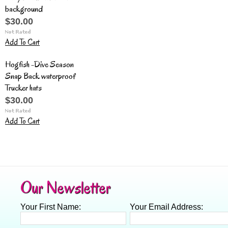
background
$30.00
Add To Cart
Hogfish -Dive Season
Snap Back waterproof
Trucker hats
$30.00
Add To Cart
Our Newsletter
Your First Name:
Your Email Address: