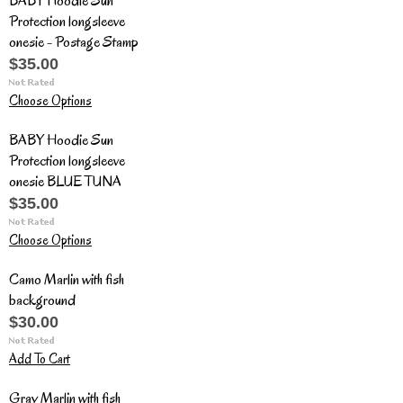
BABY Hoodie Sun
Protection longsleeve
onesie - Postage Stamp
$35.00
Choose Options
BABY Hoodie Sun
Protection longsleeve
onesie BLUE TUNA
$35.00
Choose Options
Camo Marlin with fish
background
$30.00
Add To Cart
Gray Marlin with fish