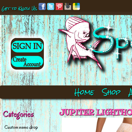
Get to Know Us
Home
Shop
JUPITER LIGHTHOU
Categories
Custom name drop