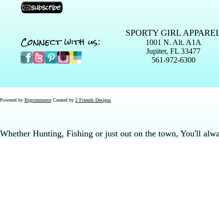
SPORTY GIRL APPARE
Connect with us:
1001 N. Alt. A1A
Jupiter, FL 33477
561-972-6300
Powered by
Bigcommerce
Created by
2 Friends Designs
Whether Hunting, Fishing or just out on the town, You'll al