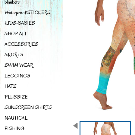
blankets
Waterproof STICKERS
KIDS-BABIES
SHOP ALL
ACCESSORIES
SKORTS
SWIM WEAR
LEGGINGS
HATS
PLUSSIZE
SUNSCREEN SHIRTS
NAUTICAL
FISHING