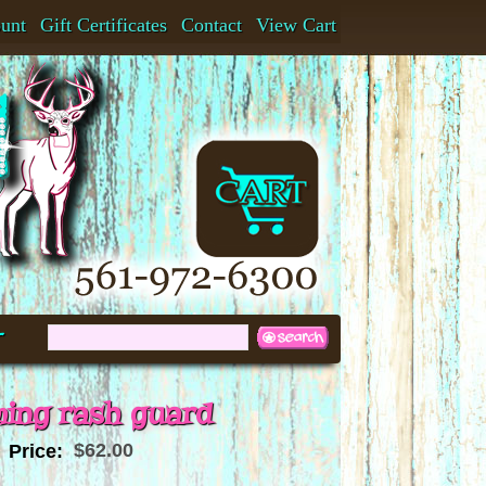
ount
Gift Certificates
Contact
View Cart
t
ing rash guard
$62.00
Price: