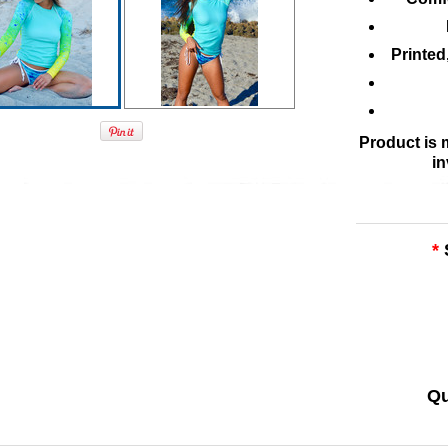
Printed
Product is
in
*
Qu