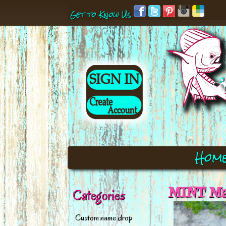
Get to Know Us
Hom
MINT Mah
Categories
Custom name drop