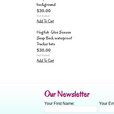
background
$30.00
Add To Cart
Hogfish -Dive Season
Snap Back waterproof
Trucker hats
$30.00
Add To Cart
Our Newsletter
Your First Name:
Your Em