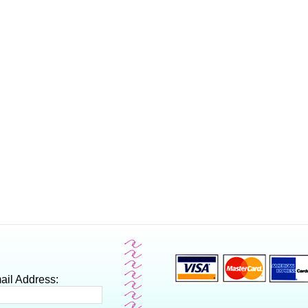
ail Address: