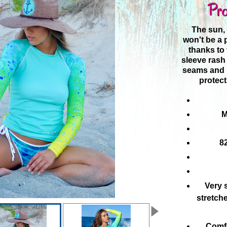
Pro
The sun,
won't be a
thanks to 
sleeve rash 
seams and l
protect
M
8
Very s
stretch
Comfo