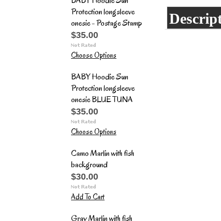
BABY Hoodie Sun
Protection longsleeve
Descrip
onesie - Postage Stamp
$35.00
Choose Options
BABY Hoodie Sun
Protection longsleeve
onesie BLUE TUNA
$35.00
Choose Options
Camo Marlin with fish
background
$30.00
Add To Cart
Gray Marlin with fish