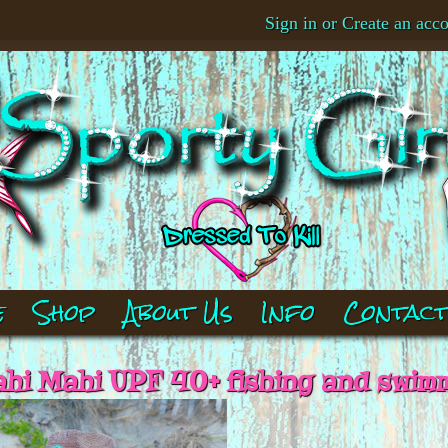
Sign in
or
Create an acc
e
Shop
About Us
Info
Contac
i Mahi UPF 40+ fishing and swimm