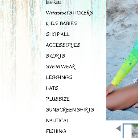
blankets
Waterproof STICKERS
KIDS-BABIES
SHOP ALL
ACCESSORIES
SKORTS
SWIM WEAR
LEGGINGS
HATS
PLUSSIZE
SUNSCREEN SHIRTS
NAUTICAL
FISHING