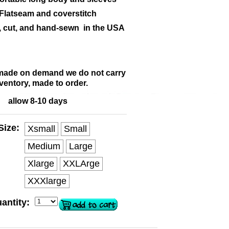
Flatseam and coverstitch
, cut, and hand-sewn in the USA
 made on demand we do not carry
ventory, made to order.
allow 8-10 days
Size:
Xsmall
Small
Medium
Large
Xlarge
XXLArge
XXXlarge
antity: