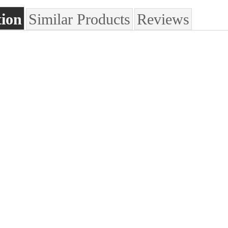
tion
Similar Products
Reviews