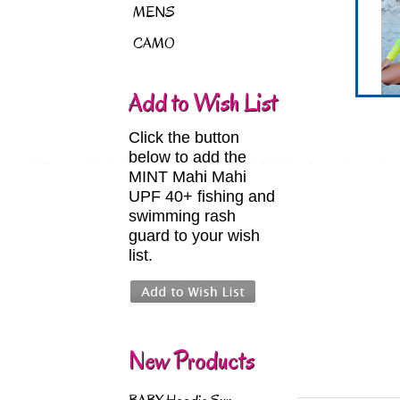
MENS
CAMO
Add to Wish List
Click the button
below to add the
MINT Mahi Mahi
UPF 40+ fishing and
swimming rash
guard to your wish
list.
New Products