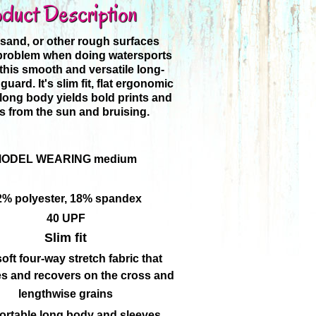
duct Description
 sand, or other rough surfaces
 problem when doing watersports
this smooth and versatile long-
guard. It's slim fit, flat ergonomic
ong body yields bold prints and
s from the sun and bruising.
ODEL WEARING medium
2% polyester, 18% spandex
40 UPF
Slim fit
oft four-way stretch fabric that
es and recovers on the cross and
lengthwise grains
rtable long body and sleeves