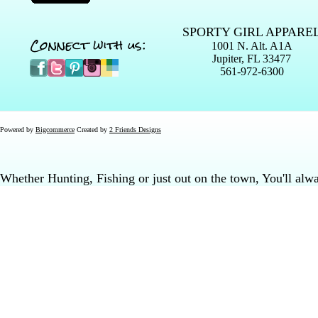
SPORTY GIRL APPARE
Connect with us:
1001 N. Alt. A1A
Jupiter, FL 33477
561-972-6300
Powered by
Bigcommerce
Created by
2 Friends Designs
Whether Hunting, Fishing or just out on the town, You'll al