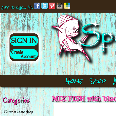
Get to Know Us
Home
Shop
MIX FISH with bla
Categories
Custom name drop