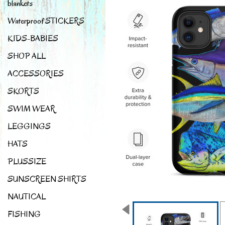
blankets
Waterproof STICKERS
KIDS-BABIES
SHOP ALL
ACCESSORIES
SKORTS
SWIM WEAR
LEGGINGS
HATS
PLUSSIZE
SUNSCREEN SHIRTS
NAUTICAL
FISHING