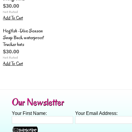
$30.00
Add To Cart
Hogfish -Dive Season
Snap Back waterproof
Trucker hats
$30.00
Add To Cart
Our Newsletter
Your First Name:
Your Email Address: