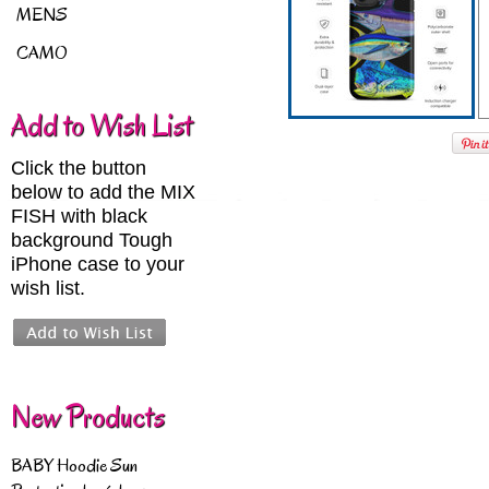
MENS
CAMO
Add to Wish List
Click the button
below to add the MIX
FISH with black
background Tough
iPhone case to your
wish list.
New Products
BABY Hoodie Sun