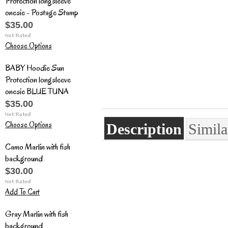
Protection longsleeve
onesie - Postage Stamp
$35.00
Choose Options
BABY Hoodie Sun
Protection longsleeve
onesie BLUE TUNA
$35.00
Choose Options
Description
Simila
Camo Marlin with fish
background
$30.00
Add To Cart
Gray Marlin with fish
background