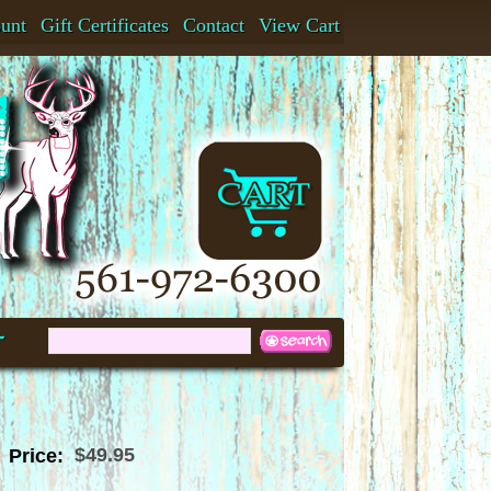
ount
Gift Certificates
Contact
View Cart
t
$49.95
Price: