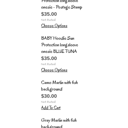
Protection longsleeve
onesie - Postage Stamp
$35.00
Choose Options
BABY Hoodie Sun
Protection longsleeve
onesie BLUE TUNA
$35.00
Choose Options
Camo Marlin with fish
background
$30.00
Add To Cart
Gray Marlin with fish
background