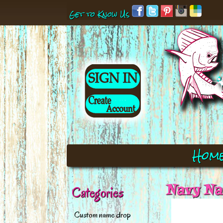
Get to Know Us
Hom
Navy Nau
Categories
Custom name drop