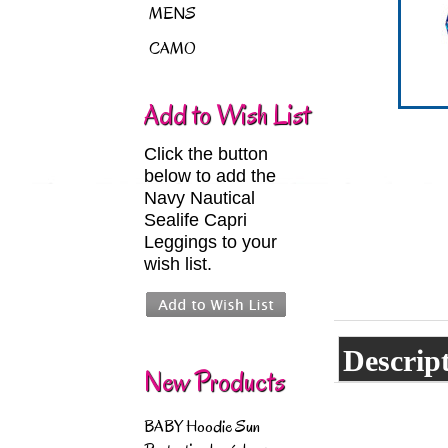
MENS
CAMO
Add to Wish List
Click the button
below to add the
Navy Nautical
Sealife Capri
Leggings to your
wish list.
Descrip
New Products
BABY Hoodie Sun