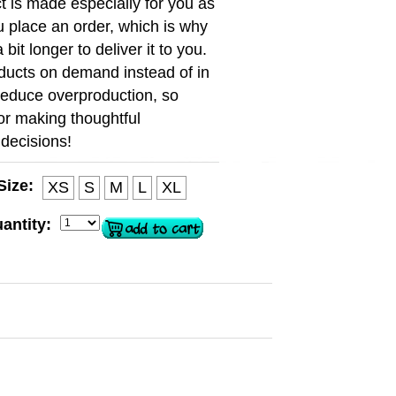
t is made especially for you as
 place an order, which is why
a bit longer to deliver it to you.
ducts on demand instead of in
reduce overproduction, so
or making thoughtful
decisions!
Size:
XS
S
M
L
XL
antity: