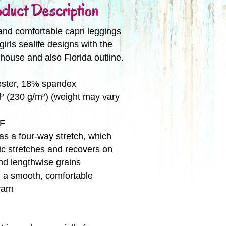
duct Description
and comfortable capri leggings
girls sealife designs with the
thouse and also Florida outline.
ester, 18% spandex
d² (230 g/m²) (weight may vary
PF
has a four-way stretch, which
c stretches and recovers on
nd lengthwise grains
 a smooth, comfortable
yarn