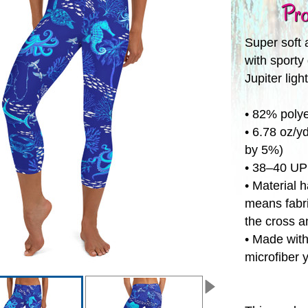
Pro
Super soft 
with sporty 
Jupiter ligh
• 82% poly
• 6.78 oz/y
by 5%)
• 38–40 U
• Material 
means fabri
the cross a
• Made with
microfiber 