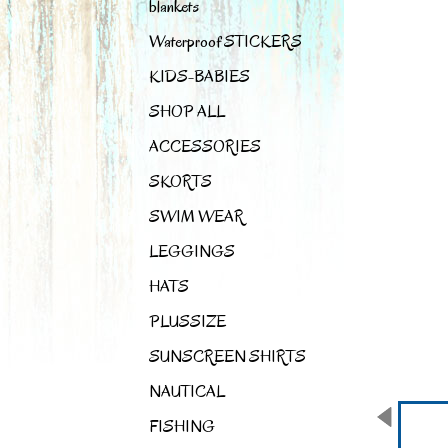
blankets
Waterproof STICKERS
KIDS-BABIES
SHOP ALL
ACCESSORIES
SKORTS
SWIM WEAR
LEGGINGS
HATS
PLUSSIZE
SUNSCREEN SHIRTS
NAUTICAL
FISHING