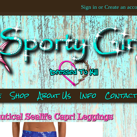
Sign in
or
Create an acc
e
Shop
About Us
Info
Contac
tical Sealife Capri Leggings