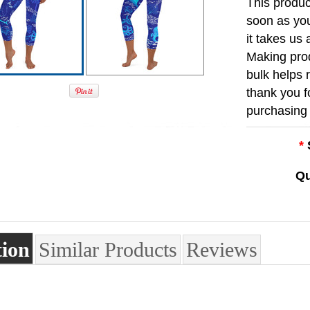
This produc
soon as you
it takes us 
Making pro
bulk helps 
thank you f
purchasing 
*
Qu
tion
Similar Products
Reviews