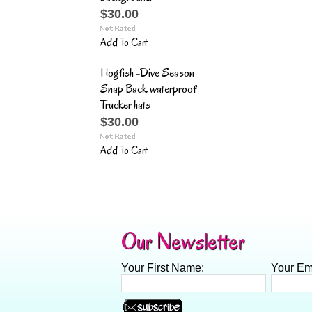
$30.00
Add To Cart
Hogfish -Dive Season
Snap Back waterproof
Trucker hats
$30.00
Add To Cart
Our Newsletter
Your First Name:
Your Em