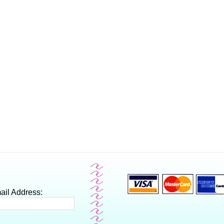
ail Address: