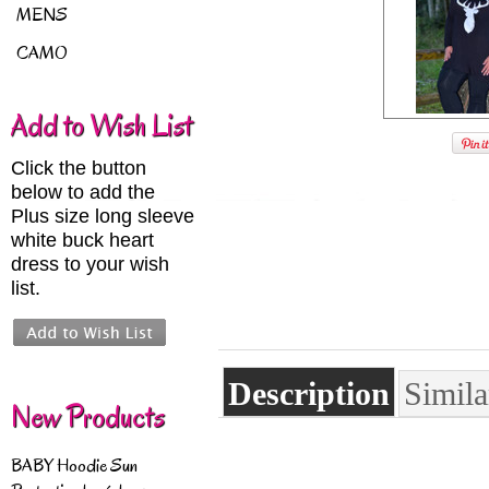
MENS
CAMO
Add to Wish List
Click the button
below to add the
Plus size long sleeve
white buck heart
dress to your wish
list.
Description
Simila
New Products
BABY Hoodie Sun