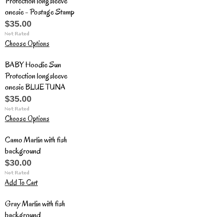
Protection longsleeve
onesie - Postage Stamp
$35.00
Choose Options
BABY Hoodie Sun
Protection longsleeve
onesie BLUE TUNA
$35.00
Choose Options
Camo Marlin with fish
background
$30.00
Add To Cart
Gray Marlin with fish
background