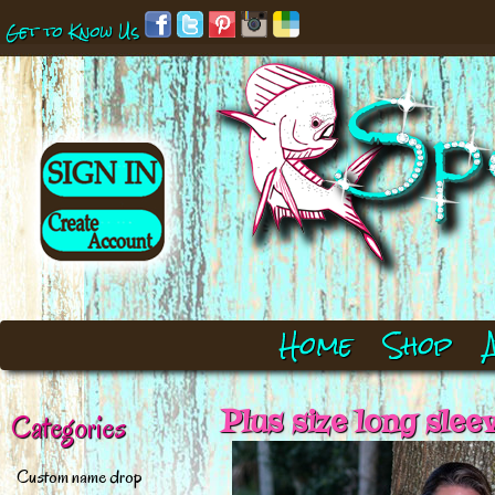
Get to Know Us
Home
Shop
Plus size long slee
Categories
Custom name drop