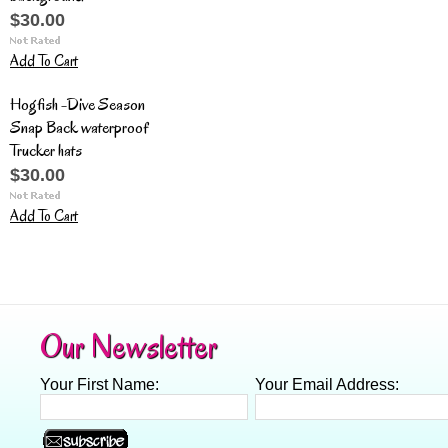
$30.00
Add To Cart
Hogfish -Dive Season
Snap Back waterproof
Trucker hats
$30.00
Add To Cart
Our Newsletter
Your First Name:
Your Email Address: