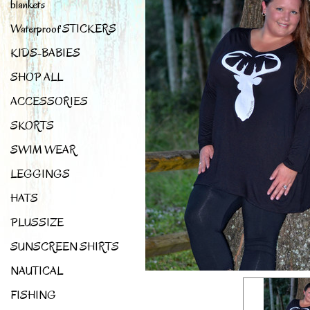
blankets
Waterproof STICKERS
KIDS-BABIES
SHOP ALL
ACCESSORIES
SKORTS
SWIM WEAR
LEGGINGS
HATS
PLUSSIZE
SUNSCREEN SHIRTS
NAUTICAL
FISHING