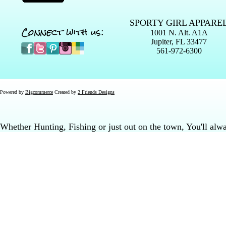
SPORTY GIRL APPARE
Connect with us:
1001 N. Alt. A1A
Jupiter, FL 33477
561-972-6300
Powered by
Bigcommerce
Created by
2 Friends Designs
Whether Hunting, Fishing or just out on the town, You'll al