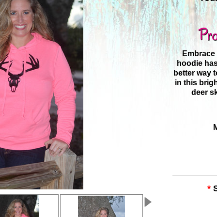
Pro
Embrace t
hoodie has 
better way 
in this brig
deer sk
*