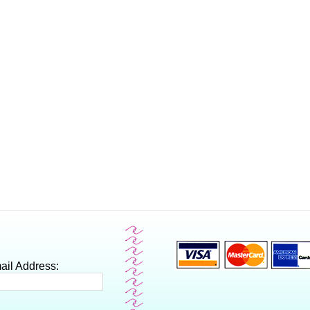
ail Address: