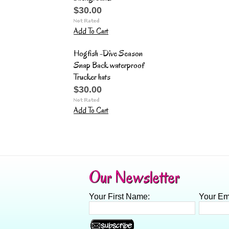
$30.00
Add To Cart
Hogfish -Dive Season
Snap Back waterproof
Trucker hats
$30.00
Add To Cart
Our Newsletter
Your First Name:
Your Em