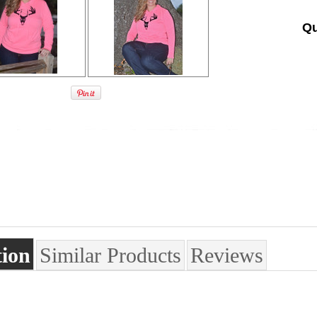
Qu
tion
Similar Products
Reviews