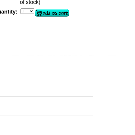
of stock)
antity: