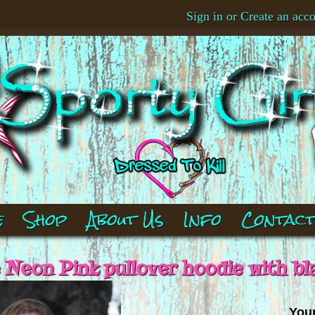
Sign in
or
Create an acc
e
Shop
About Us
Info
Contac
e Neon Pink pullover hoodie with bl
Your