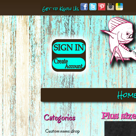
Get to Know Us
Hom
Plus siz
Categories
Custom name drop