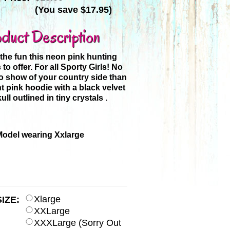
(You save
$17.95
)
duct Description
he fun this neon pink hunting
to offer. For all Sporty Girls! No
to show of your country side than
ht pink hoodie with a black velvet
ull outlined in tiny crystals .
Model wearing Xxlarge
Xlarge
SIZE:
XXLarge
XXXLarge (Sorry Out