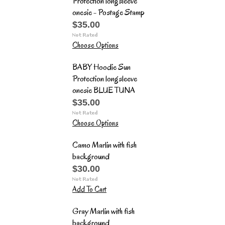
Protection longsleeve
onesie - Postage Stamp
$35.00
Choose Options
BABY Hoodie Sun
Protection longsleeve
onesie BLUE TUNA
$35.00
Choose Options
Camo Marlin with fish
background
$30.00
Add To Cart
Gray Marlin with fish
background