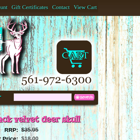
ount
Gift Certificates
Contact
View Cart
t
ack velvet deer skull
$35.95
RRP:
$18.00
 Price: