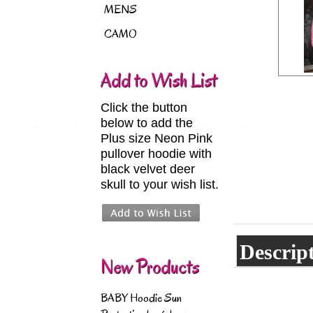
MENS
CAMO
Add to Wish List
Click the button
below to add the
Plus size Neon Pink
pullover hoodie with
black velvet deer
skull to your wish list.
Descrip
New Products
BABY Hoodie Sun