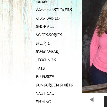
blankets
Waterproof STICKERS
KIDS-BABIES
SHOP ALL
ACCESSORIES
SKORTS
SWIM WEAR
LEGGINGS
HATS
PLUSSIZE
SUNSCREEN SHIRTS
NAUTICAL
FISHING