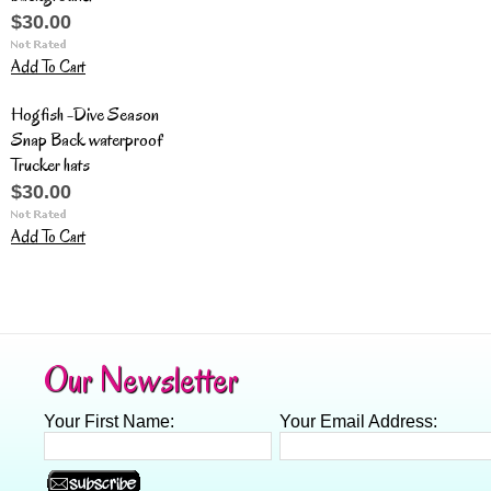
$30.00
Add To Cart
Hogfish -Dive Season
Snap Back waterproof
Trucker hats
$30.00
Add To Cart
Our Newsletter
Your First Name:
Your Email Address: