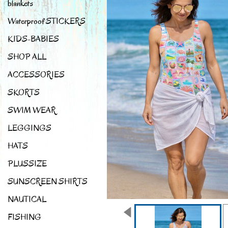
blankets
Waterproof STICKERS
KIDS-BABIES
SHOP ALL
ACCESSORIES
SKORTS
SWIM WEAR
LEGGINGS
HATS
PLUSSIZE
SUNSCREEN SHIRTS
NAUTICAL
FISHING