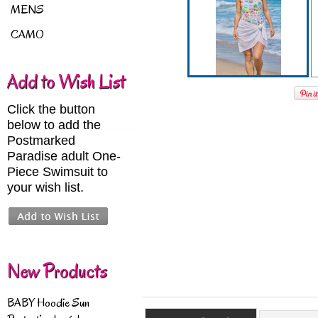
MENS
CAMO
Add to Wish List
Click the button
below to add the
Postmarked
Paradise adult One-
Piece Swimsuit to
your wish list.
New Products
BABY Hoodie Sun