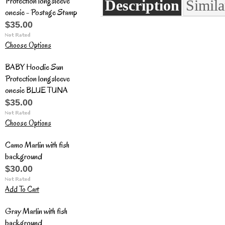
Protection longsleeve
Description
Simila
onesie - Postage Stamp
$35.00
Choose Options
BABY Hoodie Sun
Protection longsleeve
onesie BLUE TUNA
$35.00
Choose Options
Camo Marlin with fish
background
$30.00
Add To Cart
Gray Marlin with fish
background