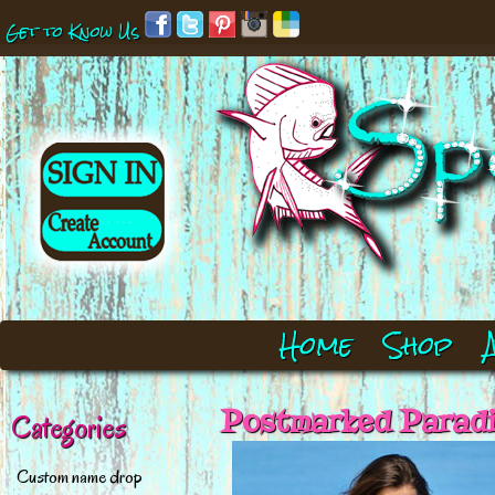
Get to Know Us
Home
Shop
Postmarked Paradi
Categories
Custom name drop