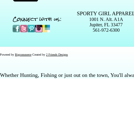
SPORTY GIRL APPARE
Connect with us:
1001 N. Alt. A1A
Jupiter, FL 33477
561-972-6300
Powered by
Bigcommerce
Created by
2 Friends Designs
Whether Hunting, Fishing or just out on the town, You'll al