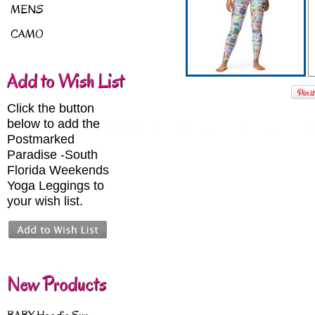
MENS
CAMO
Add to Wish List
Click the button
below to add the
Postmarked
Paradise -South
Florida Weekends
Yoga Leggings to
your wish list.
New Products