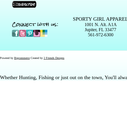
SPORTY GIRL APPARE
Connect with us:
1001 N. Alt. A1A
Jupiter, FL 33477
561-972-6300
Powered by
Bigcommerce
Created by
2 Friends Designs
Whether Hunting, Fishing or just out on the town, You'll al