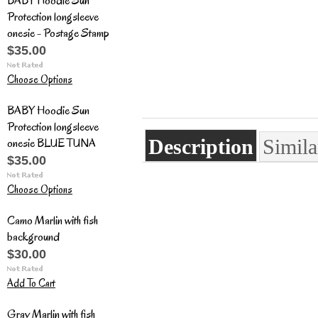
BABY Hoodie Sun
Protection longsleeve
onesie - Postage Stamp
$35.00
Choose Options
BABY Hoodie Sun
Protection longsleeve
onesie BLUE TUNA
Description
Simila
$35.00
Choose Options
Camo Marlin with fish
background
$30.00
Add To Cart
Gray Marlin with fish