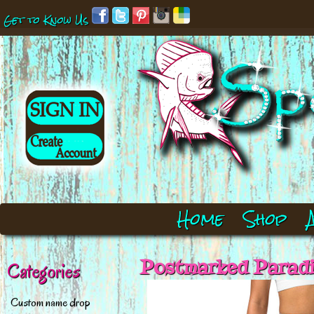
Get to Know Us
Home
Shop
Postmarked Paradi
Categories
Custom name drop