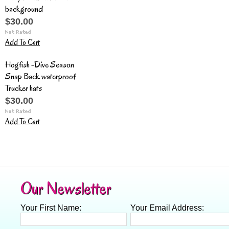
background
$30.00
Add To Cart
Hogfish -Dive Season
Snap Back waterproof
Trucker hats
$30.00
Add To Cart
Our Newsletter
Your First Name:
Your Email Address: