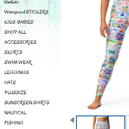
blankets
Waterproof STICKERS
KIDS-BABIES
SHOP ALL
ACCESSORIES
SKORTS
SWIM WEAR
LEGGINGS
HATS
PLUSSIZE
SUNSCREEN SHIRTS
NAUTICAL
FISHING