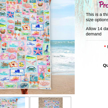
Pro
This is a t
size option
Allow 14 da
demand
*
Qu