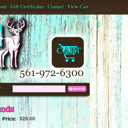
ount
Gift Certificates
Contact
View Cart
t
ends
$28.00
Price: