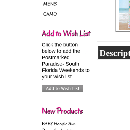
MENS
CAMO
Add to Wish List
Click the button
below to add the
Descrip
Postmarked
Paradise- South
Florida Weekends to
your wish list.
New Products
BABY Hoodie Sun