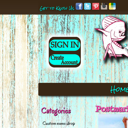
Get to Know Us
Hom
Postmark
Categories
Custom name drop