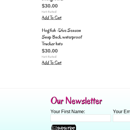
$30.00
Add To Cart
Hogfish -Dive Season
Snap Back waterproof
Trucker hats
$30.00
Add To Cart
Our Newsletter
Your First Name:
Your Em