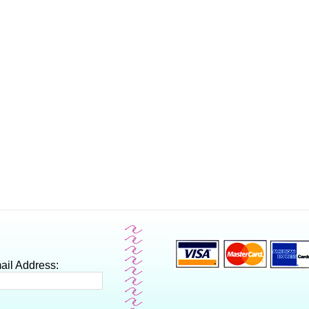
ail Address: