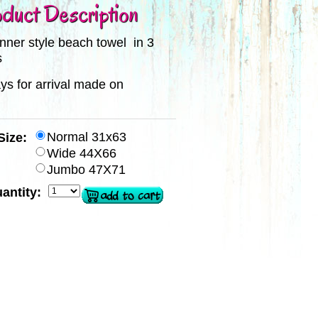
duct Description
hinner style beach towel in 3
s
ys for arrival made on
Normal 31x63
Size:
Wide 44X66
Jumbo 47X71
antity: