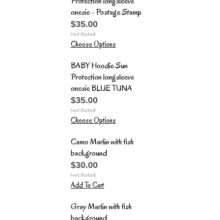
Protection longsleeve
onesie - Postage Stamp
$35.00
Choose Options
BABY Hoodie Sun
Protection longsleeve
onesie BLUE TUNA
$35.00
Choose Options
Camo Marlin with fish
background
$30.00
Add To Cart
Gray Marlin with fish
background