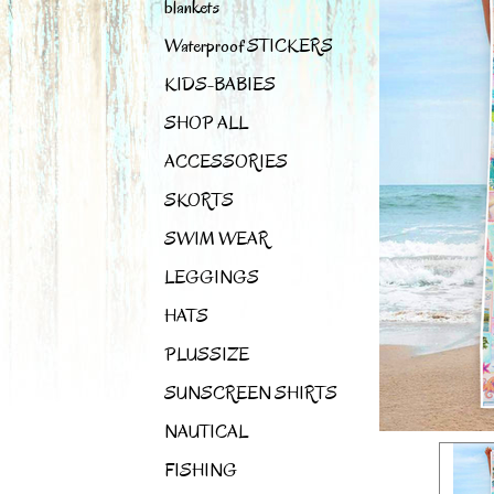
blankets
Waterproof STICKERS
KIDS-BABIES
SHOP ALL
ACCESSORIES
SKORTS
SWIM WEAR
LEGGINGS
HATS
PLUSSIZE
SUNSCREEN SHIRTS
NAUTICAL
FISHING