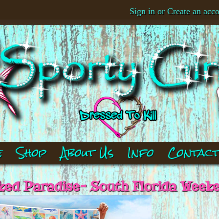
Sign in
or
Create an acc
e
Shop
About Us
Info
Contac
ed Paradise- South Florida Week