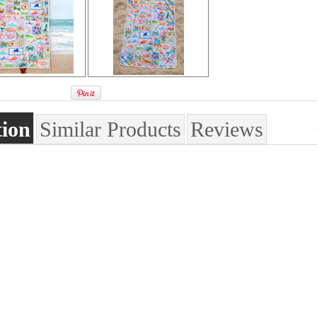
tion
Similar Products
Reviews