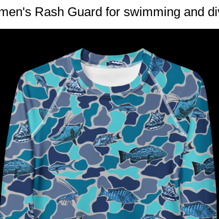
en's Rash Guard for swimming and di