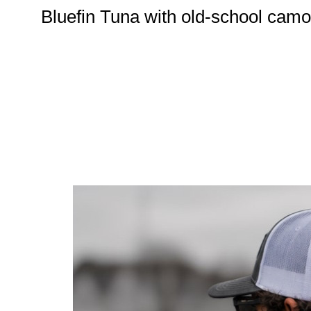
Bluefin Tuna with old-school cam