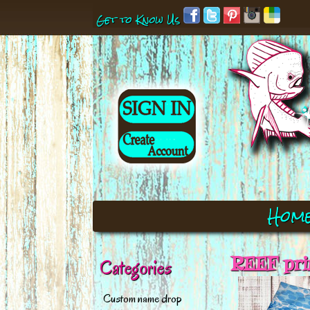
Get to Know Us
Hom
REEF pri
Categories
Custom name drop