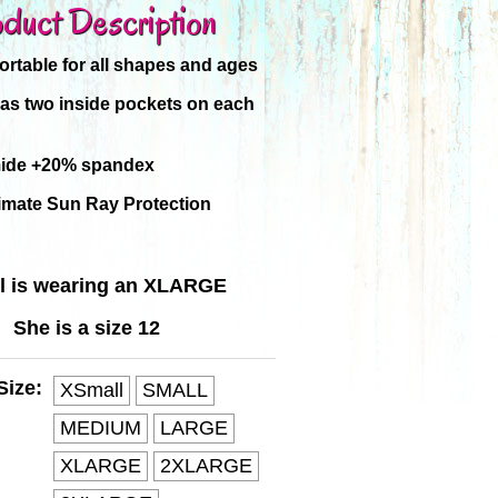
duct Description
rtable for all shapes and ages
has two inside pockets on each
ide +20% spandex
imate Sun Ray Protection
l is wearing an XLARGE
She is a size 12
Size:
XSmall
SMALL
MEDIUM
LARGE
XLARGE
2XLARGE