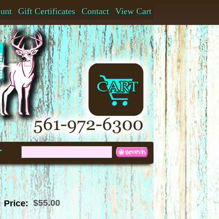
ount
Gift Certificates
Contact
View Cart
t
$55.00
Price: