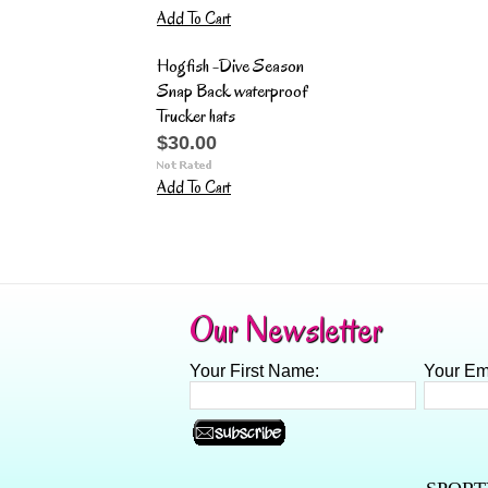
Add To Cart
Hogfish -Dive Season
Snap Back waterproof
Trucker hats
$30.00
Add To Cart
Our Newsletter
Your First Name:
Your Em