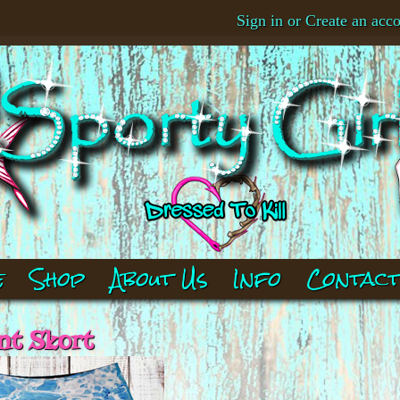
Sign in
or
Create an acc
e
Shop
About Us
Info
Contac
nt Skort