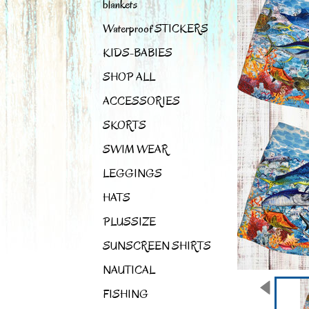
blankets
Waterproof STICKERS
KIDS-BABIES
SHOP ALL
ACCESSORIES
SKORTS
SWIM WEAR
LEGGINGS
HATS
PLUSSIZE
SUNSCREEN SHIRTS
NAUTICAL
FISHING