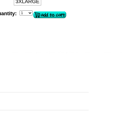
3XLARGE
antity: