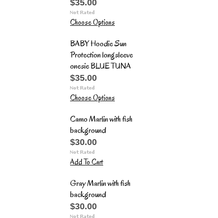
$35.00
Choose Options
BABY Hoodie Sun
Protection longsleeve
onesie BLUE TUNA
$35.00
Choose Options
Camo Marlin with fish
background
$30.00
Add To Cart
Gray Marlin with fish
background
$30.00