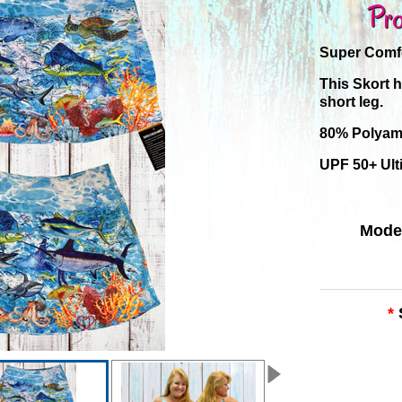
Pro
Super Comfo
This Skort 
short leg.
80% Polyam
UPF 50+ Ult
Mode
*