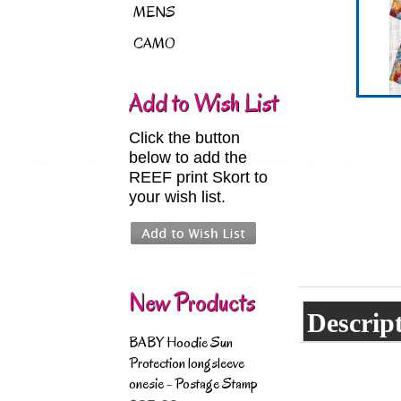
MENS
CAMO
Add to Wish List
Click the button
below to add the
REEF print Skort to
your wish list.
New Products
Descrip
BABY Hoodie Sun
Protection longsleeve
onesie - Postage Stamp