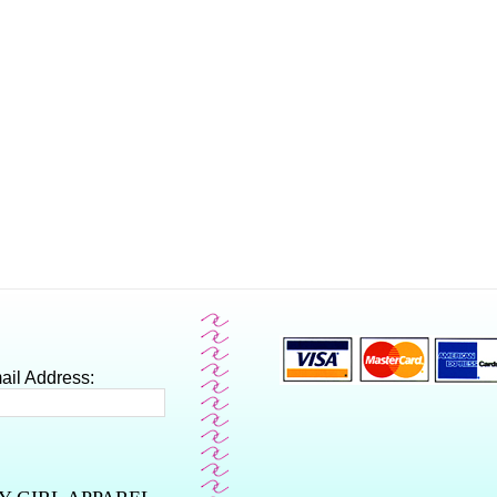
ail Address: