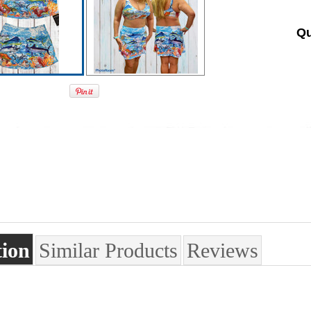
Qu
tion
Similar Products
Reviews