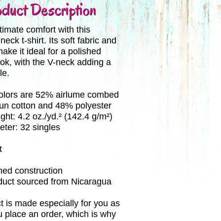
duct Description
imate comfort with this
ck t-shirt. Its soft fabric and
make it ideal for a polished
ok, with the V-neck adding a
le.
colors are 52% airlume combed
pun cotton and 48% polyester
ght: 4.2 oz./yd.² (142.4 g/m²)
eter: 32 singles
t
med construction
oduct sourced from Nicaragua
t is made especially for you as
 place an order, which is why