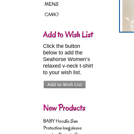
MENS
CAMO
Add to Wish List
Click the button
below to add the
Seahorse Women’s
relaxed v-neck t-shirt
to your wish list.
New Products
BABY Hoodie Sun
Protection longsleeve