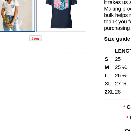
it takes us 
Making pro
bulk helps 
thank you f
purchasing 
Size guide
LENGT
S
25
M
25 ¼
L
26 ½
XL
27 ½
2XL
28
*
C
*
Qu