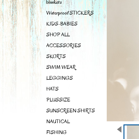
blankets
Waterproof STICKERS
KIDS-BABIES
SHOP ALL
ACCESSORIES
SKORTS
SWIM WEAR
LEGGINGS
HATS
PLUSSIZE
SUNSCREEN SHIRTS
NAUTICAL
FISHING