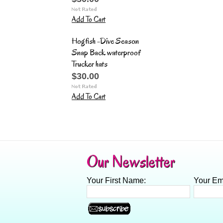
Add To Cart
Hogfish -Dive Season
Snap Back waterproof
Trucker hats
$30.00
Add To Cart
Our Newsletter
Your First Name:
Your Em