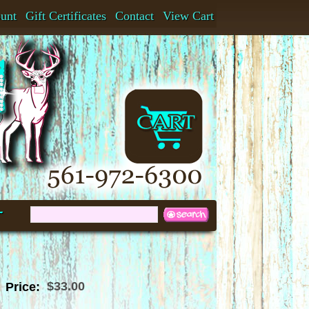
ount
Gift Certificates
Contact
View Cart
t
$33.00
Price: