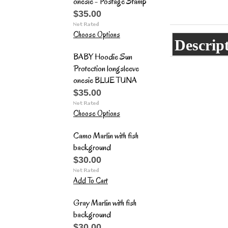
onesie - Postage Stamp
$35.00
Choose Options
Descrip
BABY Hoodie Sun
Protection longsleeve
onesie BLUE TUNA
$35.00
Choose Options
Camo Marlin with fish
background
$30.00
Add To Cart
Gray Marlin with fish
background
$30.00