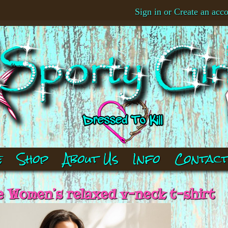
Sign in
or
Create an acc
e
Shop
About Us
Info
Contac
 Women’s relaxed v-neck t-shirt