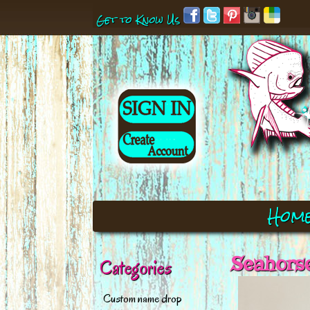
Get to Know Us
Hom
Seahorse
Categories
Custom name drop