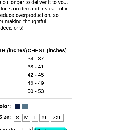
a bit longer to deliver it to you.
ducts on demand instead of in
reduce overproduction, so
or making thoughtful
decisions!
H (inches)
CHEST (inches)
34 - 37
38 - 41
42 - 45
46 - 49
50 - 53
olor:
Size:
S
M
L
XL
2XL
antity: