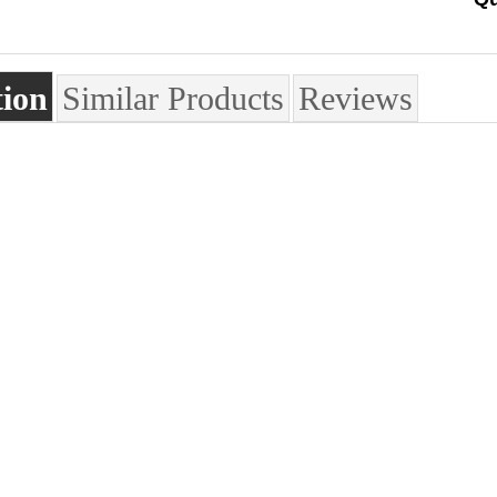
tion
Similar Products
Reviews