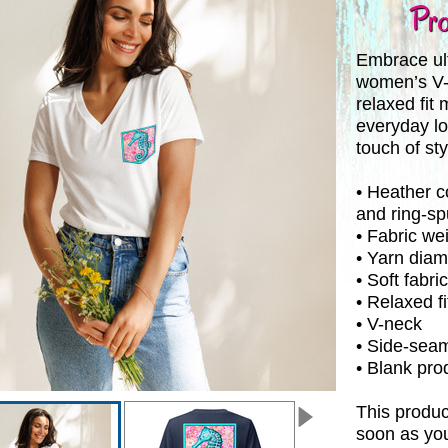
Pro
Embrace ult
women’s V-ne
relaxed fit 
everyday lo
touch of sty
• Heather 
and ring-s
• Fabric wei
• Yarn diam
• Soft fabric
• Relaxed fi
• V-neck
• Side-sea
• Blank pr
This produc
soon as you