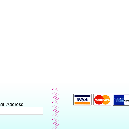
ail Address: