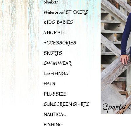
blankets
Waterproof STICKERS
KIDS-BABIES
SHOP ALL
ACCESSORIES
SKORTS
SWIM WEAR
LEGGINGS
HATS
PLUSSIZE
SUNSCREEN SHIRTS
NAUTICAL
FISHING