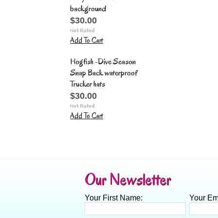
background
$30.00
Add To Cart
Hogfish -Dive Season
Snap Back waterproof
Trucker hats
$30.00
Add To Cart
Our Newsletter
Your First Name:
Your Em