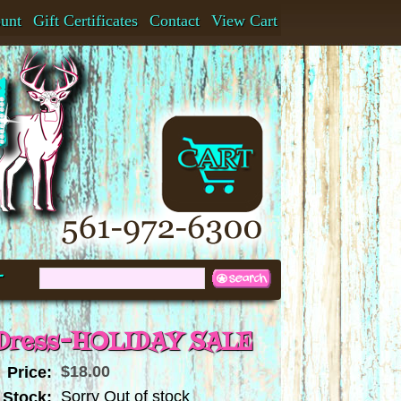
ount
Gift Certificates
Contact
View Cart
t
 Dress-HOLIDAY SALE
$18.00
Price:
Sorry Out of stock
 Stock: