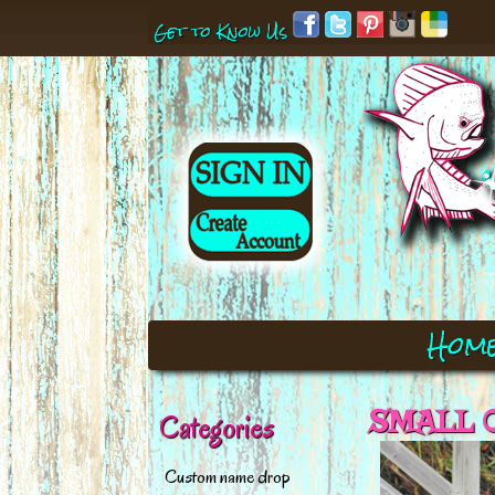
Get to Know Us
Hom
SMALL O
Categories
Custom name drop