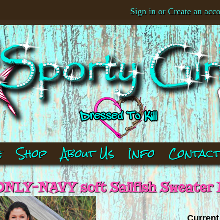
Sign in
or
Create an acc
e
Shop
About Us
Info
Contac
NLY-NAVY soft Sailfish Sweater
Current