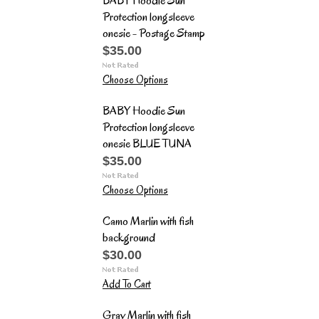
BABY Hoodie Sun
Protection longsleeve
onesie - Postage Stamp
$35.00
Choose Options
BABY Hoodie Sun
Protection longsleeve
onesie BLUE TUNA
$35.00
Choose Options
Camo Marlin with fish
background
$30.00
Add To Cart
Gray Marlin with fish