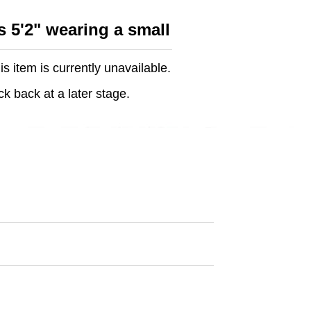
s 5'2" wearing a small
is item is currently unavailable.
k back at a later stage.