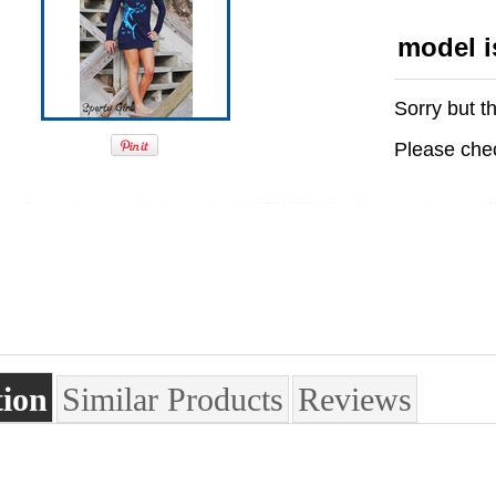
model i
Sorry but th
Please chec
tion
Similar Products
Reviews