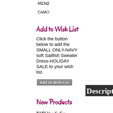
MENS
CAMO
Add to Wish List
Click the button
below to add the
SMALL ONLY-NAVY
soft Sailfish Sweater
Dress-HOLIDAY
SALE to your wish
list.
Descrip
New Products