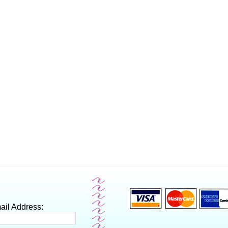
ail Address: