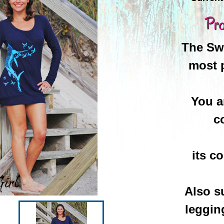
Pro
The Swe
most 
You a
c
its c
Also s
leggin