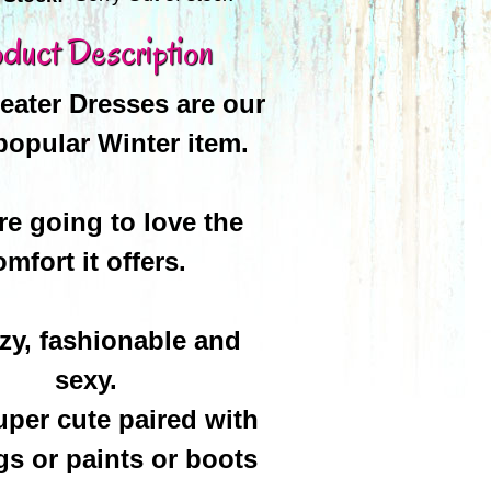
duct Description
ater Dresses are our
popular Winter item.
re going to love the
omfort it offers.
ozy, fashionable and
sexy.
uper cute paired with
gs or paints or boots