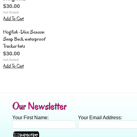
$30.00
Add To Cart
Hogfish -Dive Season
Snap Back waterproof
Trucker hats
$30.00
Add To Cart
Our Newsletter
Your First Name:
Your Email Address: