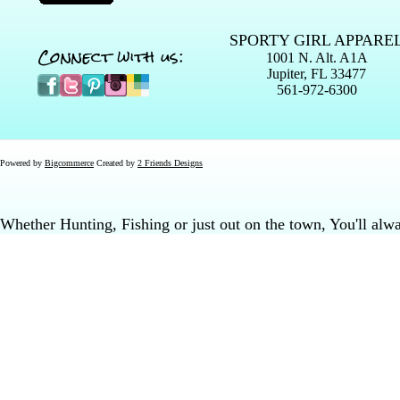
SPORTY GIRL APPARE
Connect with us:
1001 N. Alt. A1A
Jupiter, FL 33477
561-972-6300
Powered by
Bigcommerce
Created by
2 Friends Designs
Whether Hunting, Fishing or just out on the town, You'll al