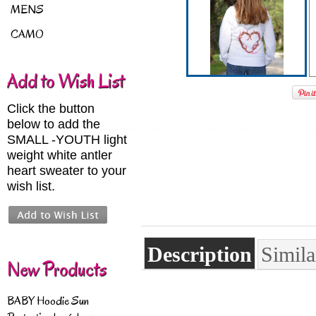
MENS
CAMO
Add to Wish List
Click the button
below to add the
SMALL -YOUTH light
weight white antler
heart sweater to your
wish list.
Description
Simila
New Products
BABY Hoodie Sun