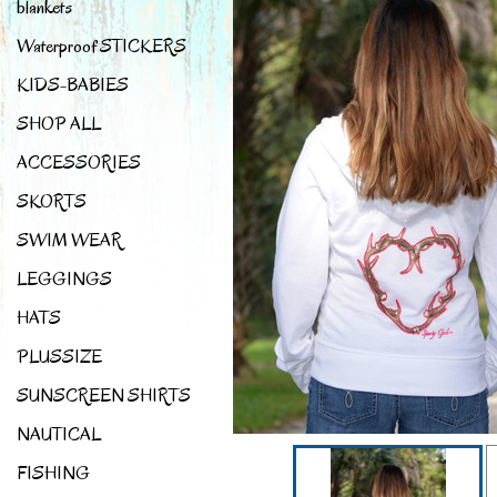
blankets
Waterproof STICKERS
KIDS-BABIES
SHOP ALL
ACCESSORIES
SKORTS
SWIM WEAR
LEGGINGS
HATS
PLUSSIZE
SUNSCREEN SHIRTS
NAUTICAL
FISHING