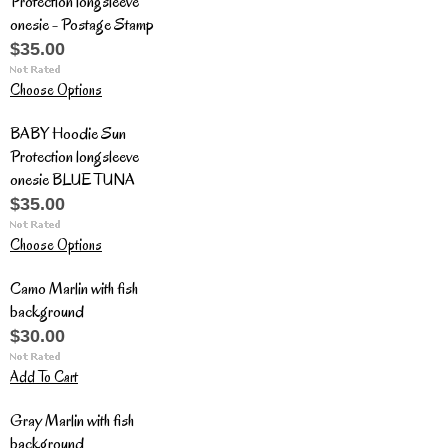
Protection longsleeve
onesie - Postage Stamp
$35.00
Choose Options
BABY Hoodie Sun
Protection longsleeve
onesie BLUE TUNA
$35.00
Choose Options
Camo Marlin with fish
background
$30.00
Add To Cart
Gray Marlin with fish
background