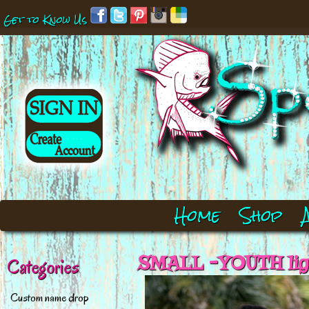
Get to Know Us
Home
Shop
SMALL -YOUTH ligh
Categories
Custom name drop