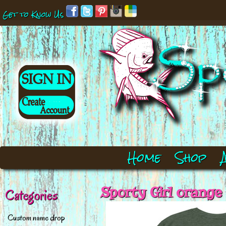
Get to Know Us
Home
Shop
Sporty Girl orange
Categories
Custom name drop