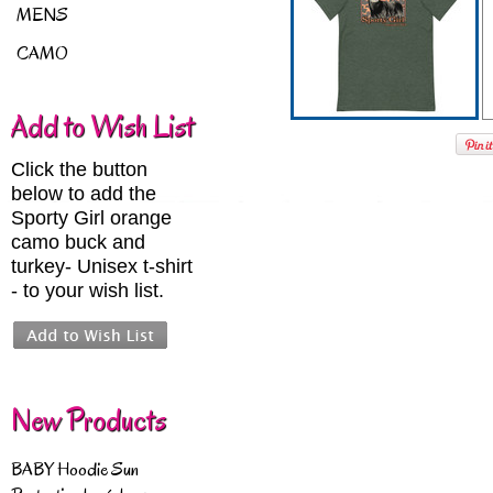
MENS
CAMO
Add to Wish List
Click the button
below to add the
Sporty Girl orange
camo buck and
turkey- Unisex t-shirt
- to your wish list.
New Products
BABY Hoodie Sun