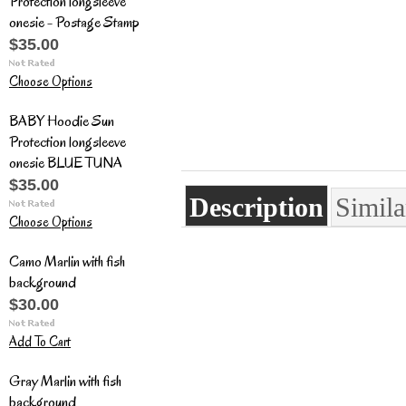
Protection longsleeve
onesie - Postage Stamp
$35.00
Choose Options
BABY Hoodie Sun
Protection longsleeve
onesie BLUE TUNA
$35.00
Description
Simila
Choose Options
Camo Marlin with fish
background
$30.00
Add To Cart
Gray Marlin with fish
background