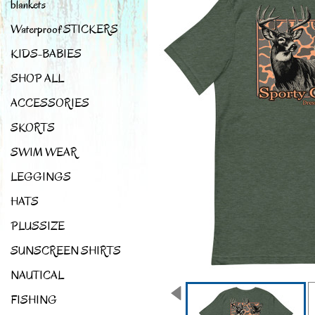
blankets
Waterproof STICKERS
KIDS-BABIES
SHOP ALL
ACCESSORIES
SKORTS
SWIM WEAR
LEGGINGS
HATS
PLUSSIZE
SUNSCREEN SHIRTS
NAUTICAL
FISHING