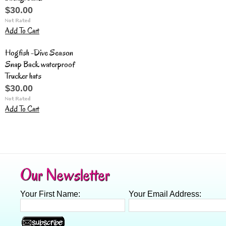
$30.00
Add To Cart
Hogfish -Dive Season
Snap Back waterproof
Trucker hats
$30.00
Add To Cart
Our Newsletter
Your First Name:
Your Email Address: