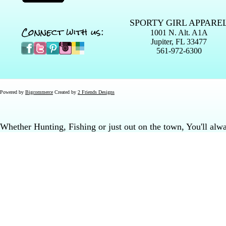
SPORTY GIRL APPARE
Connect with us:
1001 N. Alt. A1A
Jupiter, FL 33477
561-972-6300
Powered by
Bigcommerce
Created by
2 Friends Designs
Whether Hunting, Fishing or just out on the town, You'll al