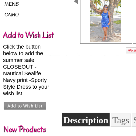
MENS
CAMO
Add to Wish List
Click the button
below to add the
summer sale
CLOSEOUT -
Nautical Sealife
Navy print -Sporty
Style Dress to your
wish list.
Description
Tags
New Products