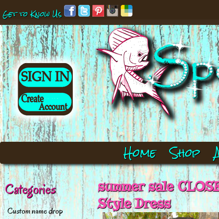
Get to Know Us
Home
Shop
summer sale CLOSE
Categories
Style Dress
Custom name drop