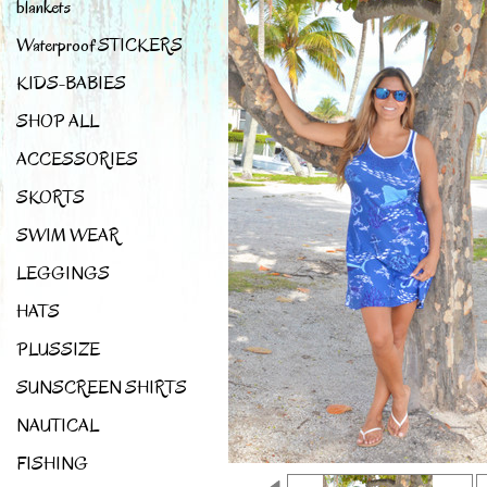
blankets
Waterproof STICKERS
KIDS-BABIES
SHOP ALL
ACCESSORIES
SKORTS
SWIM WEAR
LEGGINGS
HATS
PLUSSIZE
SUNSCREEN SHIRTS
NAUTICAL
FISHING