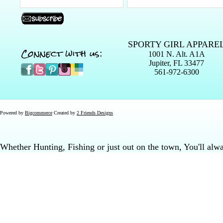
SPORTY GIRL APPARE
Connect with us:
1001 N. Alt. A1A
Jupiter, FL 33477
561-972-6300
Powered by
Bigcommerce
Created by
2 Friends Designs
Whether Hunting, Fishing or just out on the town, You'll al