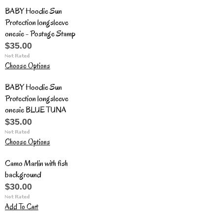
BABY Hoodie Sun
Protection longsleeve
onesie - Postage Stamp
$35.00
Choose Options
BABY Hoodie Sun
Protection longsleeve
onesie BLUE TUNA
$35.00
Choose Options
Camo Marlin with fish
background
$30.00
Add To Cart