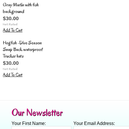
Gray Marlin with fish
background
$30.00
Add To Cart
Hogfish -Dive Season
Snap Back waterproof
Trucker hats
$30.00
Add To Cart
Our Newsletter
Your First Name:
Your Email Address: