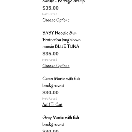
onesie - Postage Stamp
$35.00
Choose Options
BABY Hoodie Sun
Protection longsleeve
onesie BLUE TUNA
$35.00
Choose Options
Camo Marlin with fish
background
$30.00
Add To Cart
Gray Marlin with fish
background
$30.00