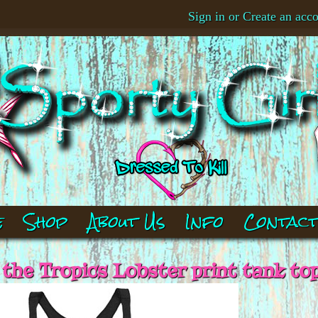
Sign in
or
Create an acc
e
Shop
About Us
Info
Contac
 the Tropics Lobster print tank to