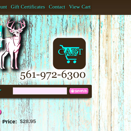
ount
Gift Certificates
Contact
View Cart
t
p
$28.95
Price: