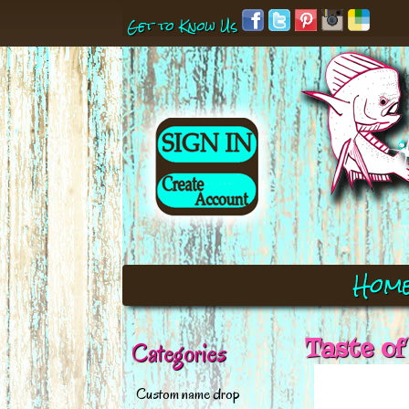
Get to Know Us
Hom
Taste of
Categories
Custom name drop