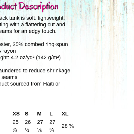
duct Description
ck tank is soft, lightweight,
ting with a flattering cut and
eams for an edgy touch.
ester, 25% combed ring-spun
% rayon
ight: 4.2 oz/yd² (142 g/m²)
 laundered to reduce shrinkage
e seams
duct sourced from Haiti or
XS
S
M
L
XL
25
26
27
27
28 ⅜
⅞
½
⅛
¾