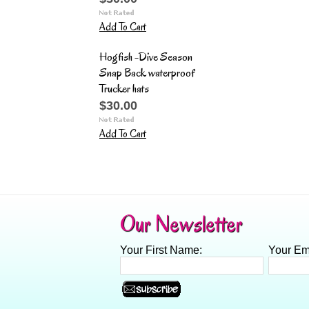
Add To Cart
Hogfish -Dive Season
Snap Back waterproof
Trucker hats
$30.00
Add To Cart
Our Newsletter
Your First Name:
Your Em