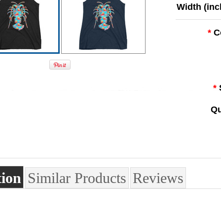
Width (inc
*
C
*
Qu
tion
Similar Products
Reviews