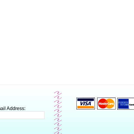
ail Address: