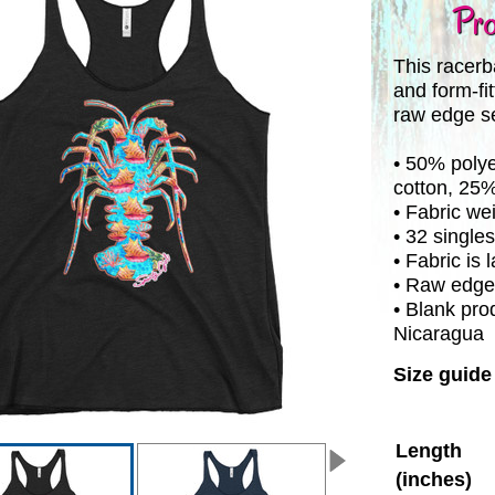
Pro
This racerba
and form-fit
raw edge s
• 50% poly
cotton, 25
• Fabric we
• 32 singles
• Fabric is
• Raw edg
• Blank pro
Nicaragua
Size guide
Length
(inches)