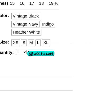
hes)
15
16
17
18
19 ½
olor:
Vintage Black
Vintage Navy
Indigo
Heather White
Size:
XS
S
M
L
XL
antity: