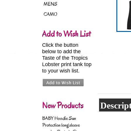
MENS
CAMO
Add to Wish List
Click the button
below to add the
Taste of the Tropics
Lobster print tank top
to your wish list.
New Products
Descrip
BABY Hoodie Sun
Protection longsleeve