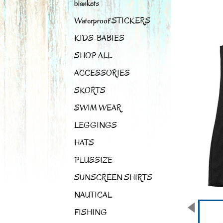
blankets
Waterproof STICKERS
KIDS-BABIES
SHOP ALL
ACCESSORIES
SKORTS
SWIM WEAR
LEGGINGS
HATS
PLUSSIZE
SUNSCREEN SHIRTS
NAUTICAL
FISHING