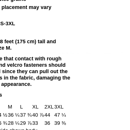
n placement may vary
XS-3XL
8 feet (175 cm) tall and
ze M.
e that contact with rough
nd velcro fasteners should
 since they can pull out the
s in the fabric, damaging the
 appearance.
s
M
L
XL
2XL
3XL
4 ½
36 ¼
37 ¾
40 ⅞
44
47 ¼
6 ¾
28 ¼
29 ⅞
33
36
39 ⅜