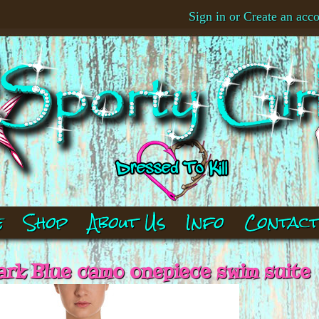
Sign in
or
Create an acc
e
Shop
About Us
Info
Contac
ark Blue camo onepiece swim suite