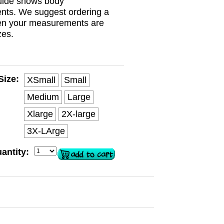
guide shows body
ts. We suggest ordering a
en your measurements are
zes.
Size:
XSmall
Small
Medium
Large
Xlarge
2X-large
3X-LArge
antity: