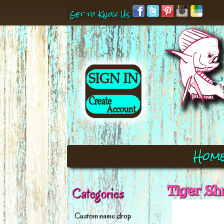
Get to Know Us
Hom
Tiger Sh
Categories
Custom name drop