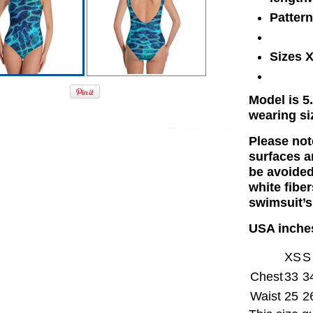
Patter
Sizes 
Model is 5.
wearing si
Please not
surfaces a
be avoided
white fiber
swimsuit’s
USA inche
XS
S
Chest
33
3
Waist
25
2