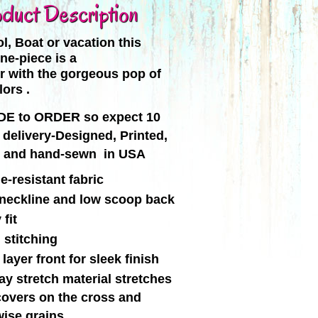
duct Description
l, Boat or vacation this
ne-piece is a
r with the gorgeous pop of
lors .
E to ORDER so expect 10
 delivery-Designed, Printed,
, and hand-sewn in USA
e-resistant fabric
neckline and low scoop back
fit
 stitching
layer front for sleek finish
y stretch material stretches
covers on the cross and
wise grains