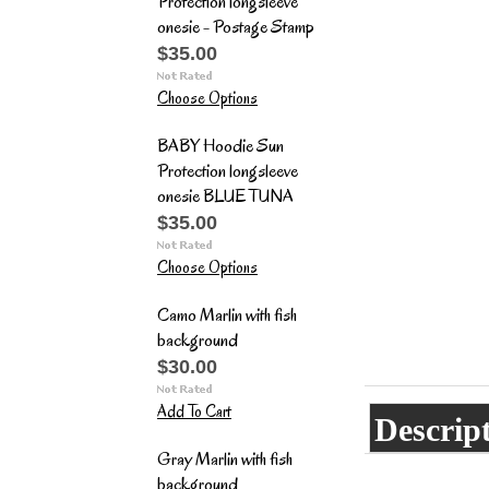
Protection longsleeve
onesie - Postage Stamp
$35.00
Choose Options
BABY Hoodie Sun
Protection longsleeve
onesie BLUE TUNA
$35.00
Choose Options
Camo Marlin with fish
background
$30.00
Add To Cart
Descrip
Gray Marlin with fish
background