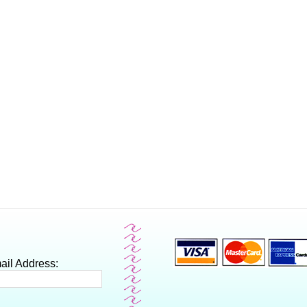
ail Address: