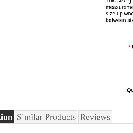
This size 
measuremen
size up wh
between si
*
Qu
tion
Similar Products
Reviews