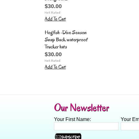
$30.00
Add To Cart
Hogfish -Dive Season
Snap Back waterproof
Trucker hats
$30.00
Add To Cart
Our Newsletter
Your First Name:
Your Em