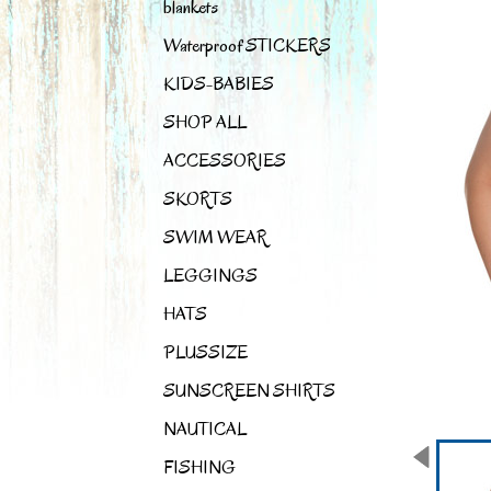
blankets
Waterproof STICKERS
KIDS-BABIES
SHOP ALL
ACCESSORIES
SKORTS
SWIM WEAR
LEGGINGS
HATS
PLUSSIZE
SUNSCREEN SHIRTS
NAUTICAL
FISHING