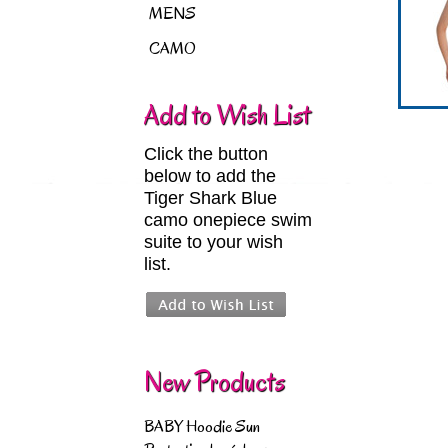
MENS
CAMO
Add to Wish List
Click the button
below to add the
Tiger Shark Blue
camo onepiece swim
suite to your wish
list.
New Products
BABY Hoodie Sun