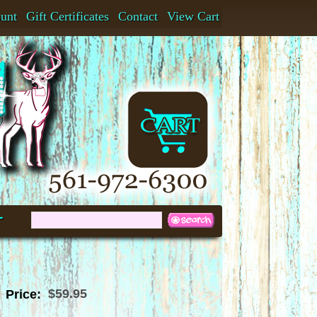
ount
Gift Certificates
Contact
View Cart
t
$59.95
Price: