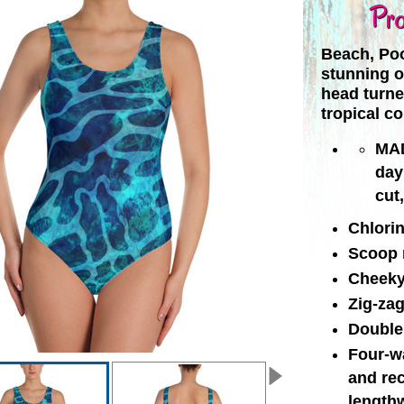
Pro
Beach, Poo
stunning o
head turne
tropical co
MAD
day
cut
Chlorin
Scoop 
Cheeky 
Zig-zag
Double 
Four-wa
and re
length