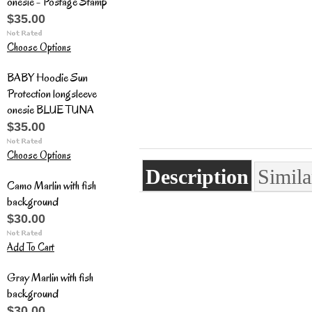
onesie - Postage Stamp
$35.00
Choose Options
BABY Hoodie Sun
Protection longsleeve
onesie BLUE TUNA
$35.00
Choose Options
Description
Simila
Camo Marlin with fish
background
$30.00
Add To Cart
Gray Marlin with fish
background
$30.00