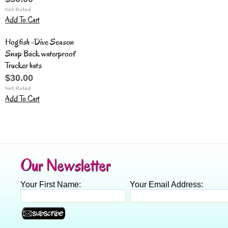
Add To Cart
Hogfish -Dive Season
Snap Back waterproof
Trucker hats
$30.00
Add To Cart
Our Newsletter
Your First Name:
Your Email Address: