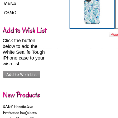
MENS
CAMO
Add to Wish List
Click the button
below to add the
White Sealife Tough
iPhone case to your
wish list.
New Products
BABY Hoodie Sun
Protection longsleeve