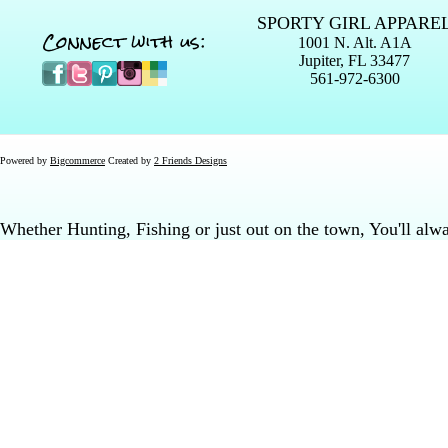
SPORTY GIRL APPARE
Connect with us:
1001 N. Alt. A1A
Jupiter, FL 33477
561-972-6300
Powered by
Bigcommerce
Created by
2 Friends Designs
Whether Hunting, Fishing or just out on the town, You'll al