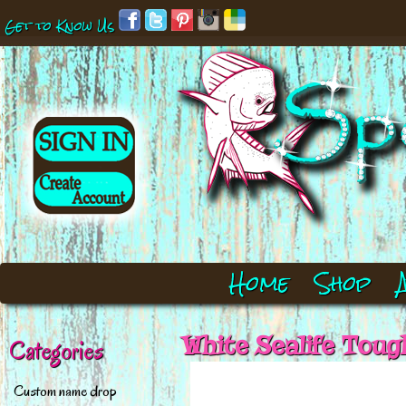
Get to Know Us
Home
Shop
White Sealife Toug
Categories
Custom name drop