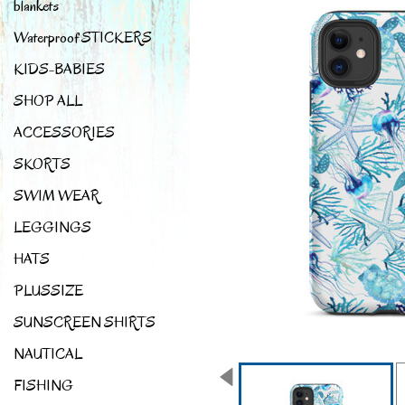
blankets
Waterproof STICKERS
KIDS-BABIES
SHOP ALL
ACCESSORIES
SKORTS
SWIM WEAR
LEGGINGS
HATS
PLUSSIZE
SUNSCREEN SHIRTS
NAUTICAL
FISHING