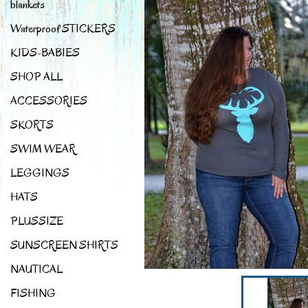
blankets
Waterproof STICKERS
KIDS-BABIES
SHOP ALL
ACCESSORIES
SKORTS
SWIM WEAR
LEGGINGS
HATS
PLUSSIZE
SUNSCREEN SHIRTS
NAUTICAL
FISHING