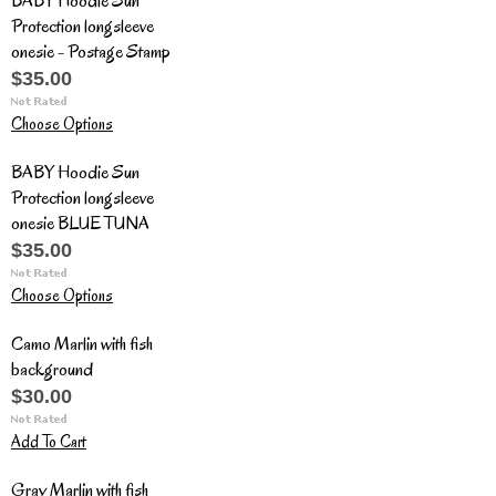
BABY Hoodie Sun
Protection longsleeve
onesie - Postage Stamp
$35.00
Choose Options
BABY Hoodie Sun
Protection longsleeve
onesie BLUE TUNA
$35.00
Choose Options
Camo Marlin with fish
background
$30.00
Add To Cart
Gray Marlin with fish