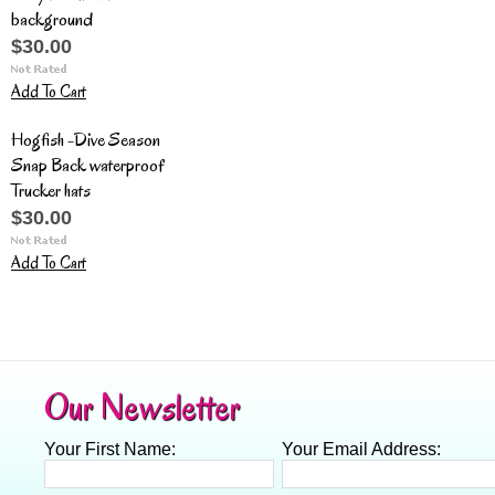
background
$30.00
Add To Cart
Hogfish -Dive Season
Snap Back waterproof
Trucker hats
$30.00
Add To Cart
Our Newsletter
Your First Name:
Your Email Address: