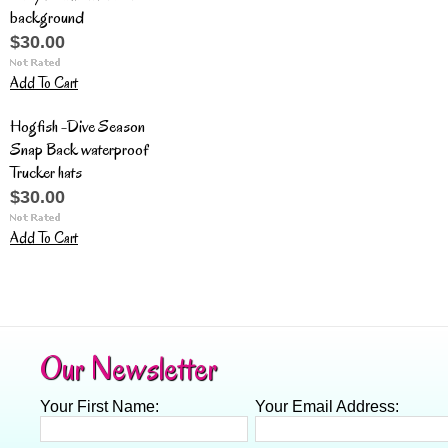
background
$30.00
Add To Cart
Hogfish -Dive Season
Snap Back waterproof
Trucker hats
$30.00
Add To Cart
Our Newsletter
Your First Name:
Your Email Address: