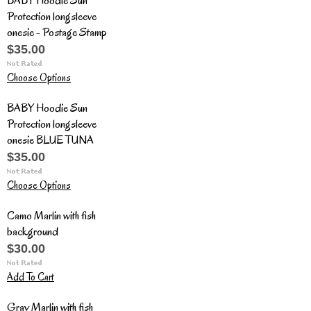
BABY Hoodie Sun
Protection longsleeve
onesie - Postage Stamp
$35.00
Choose Options
BABY Hoodie Sun
Protection longsleeve
onesie BLUE TUNA
$35.00
Choose Options
Camo Marlin with fish
background
$30.00
Add To Cart
Gray Marlin with fish