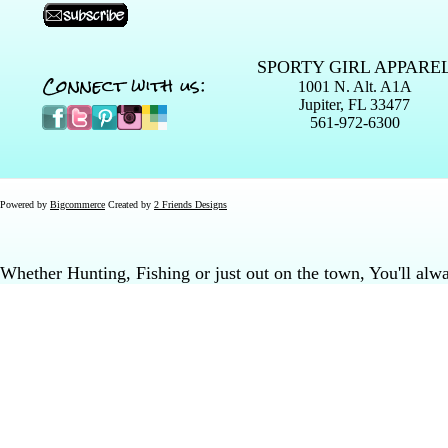
SPORTY GIRL APPARE
Connect with us:
1001 N. Alt. A1A
Jupiter, FL 33477
561-972-6300
Powered by
Bigcommerce
Created by
2 Friends Designs
Whether Hunting, Fishing or just out on the town, You'll al