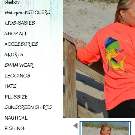
blankets
Waterproof STICKERS
KIDS-BABIES
SHOP ALL
ACCESSORIES
SKORTS
SWIM WEAR
LEGGINGS
HATS
PLUSSIZE
SUNSCREEN SHIRTS
NAUTICAL
FISHING