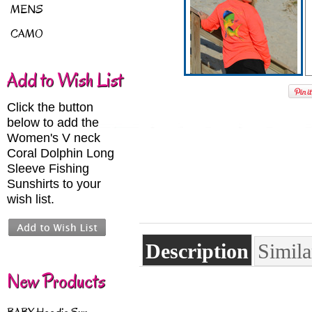
MENS
CAMO
Add to Wish List
Click the button
below to add the
Women's V neck
Coral Dolphin Long
Sleeve Fishing
Sunshirts to your
wish list.
Description
Simila
New Products