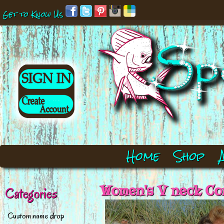
Get to Know Us
Home
Shop
Women's V neck Cor
Categories
Custom name drop