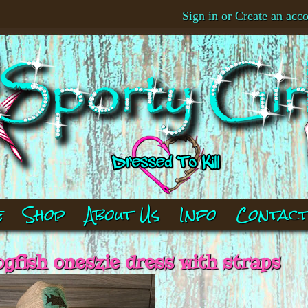
Sign in
or
Create an acc
e
Shop
About Us
Info
Contac
ogfish oneszie dress with straps