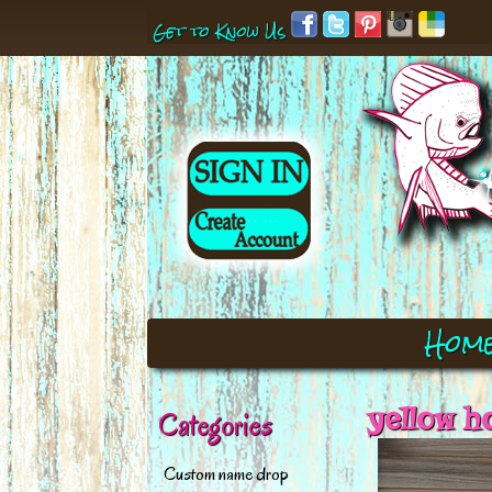
Get to Know Us
Hom
yellow h
Categories
Custom name drop