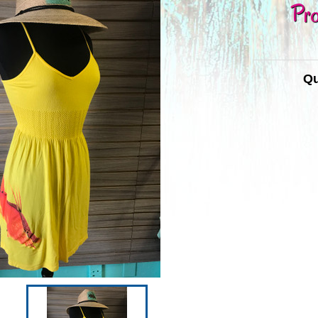
Pro
Qu