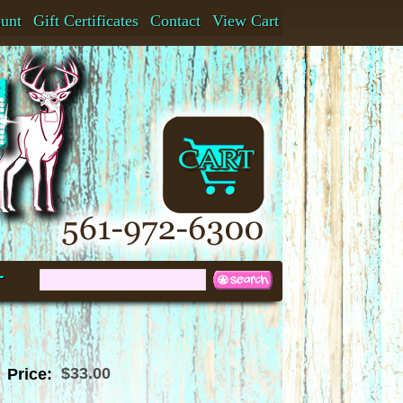
ount
Gift Certificates
Contact
View Cart
t
$33.00
Price: