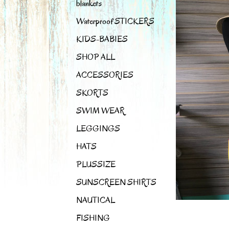
blankets
Waterproof STICKERS
KIDS-BABIES
SHOP ALL
ACCESSORIES
SKORTS
SWIM WEAR
LEGGINGS
HATS
PLUSSIZE
SUNSCREEN SHIRTS
NAUTICAL
FISHING