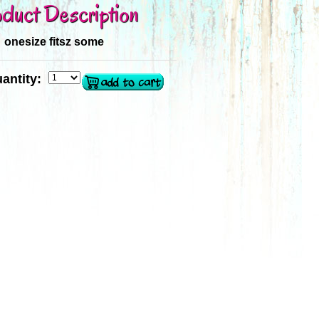
duct Description
onesize fitsz some
antity: