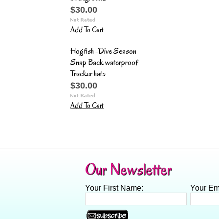
$30.00
Add To Cart
Hogfish -Dive Season
Snap Back waterproof
Trucker hats
$30.00
Add To Cart
Our Newsletter
Your First Name:
Your Em