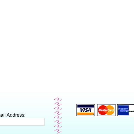
ail Address: