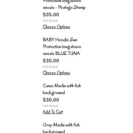
Protection longsleeve
onesie - Postage Stamp
$35.00
Choose Options
BABY Hoodie Sun
Protection longsleeve
onesie BLUE TUNA
$35.00
Choose Options
Camo Marlin with fish
background
$30.00
Add To Cart
Gray Marlin with fish
background