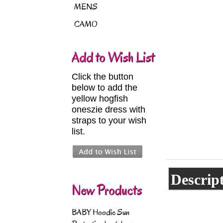
MENS
CAMO
Add to Wish List
Click the button
below to add the
yellow hogfish
oneszie dress with
straps to your wish
list.
Descrip
New Products
BABY Hoodie Sun