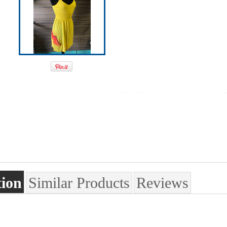
tion
Similar Products
Reviews