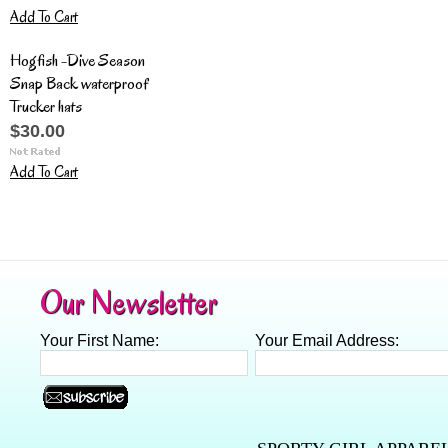
Add To Cart
Hogfish -Dive Season
Snap Back waterproof
Trucker hats
$30.00
Add To Cart
Our Newsletter
Your First Name:
Your Email Address: