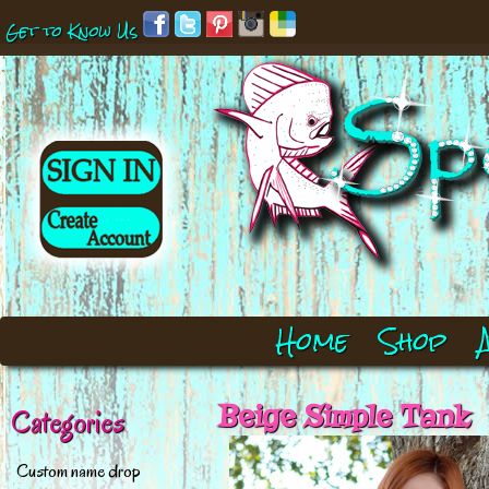
Get to Know Us
Home
Shop
Beige Simple Tank
Categories
Custom name drop