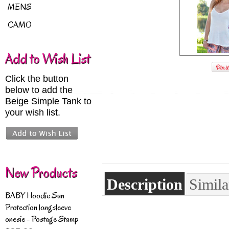
MENS
CAMO
Add to Wish List
Click the button
below to add the
Beige Simple Tank to
your wish list.
New Products
Description
Simila
BABY Hoodie Sun
Protection longsleeve
onesie - Postage Stamp