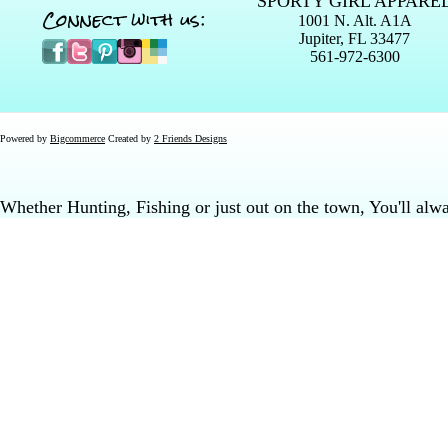
SPORTY GIRL APPARE
Connect with us:
1001 N. Alt. A1A
Jupiter, FL 33477
561-972-6300
Powered by
Bigcommerce
Created by
2 Friends Designs
Whether Hunting, Fishing or just out on the town, You'll al