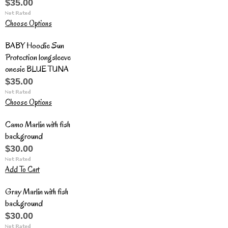
$35.00
Choose Options
BABY Hoodie Sun
Protection longsleeve
onesie BLUE TUNA
$35.00
Choose Options
Camo Marlin with fish
background
$30.00
Add To Cart
Gray Marlin with fish
background
$30.00