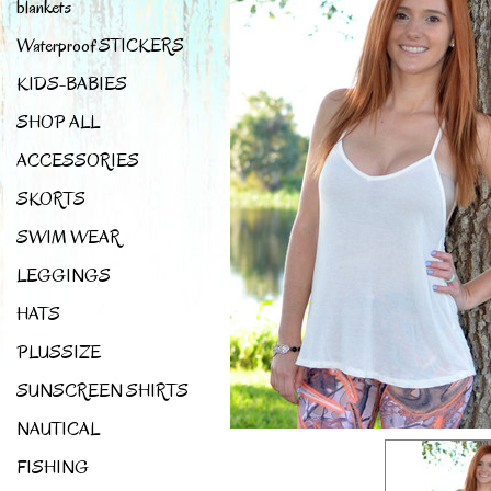
blankets
Waterproof STICKERS
KIDS-BABIES
SHOP ALL
ACCESSORIES
SKORTS
SWIM WEAR
LEGGINGS
HATS
PLUSSIZE
SUNSCREEN SHIRTS
NAUTICAL
FISHING