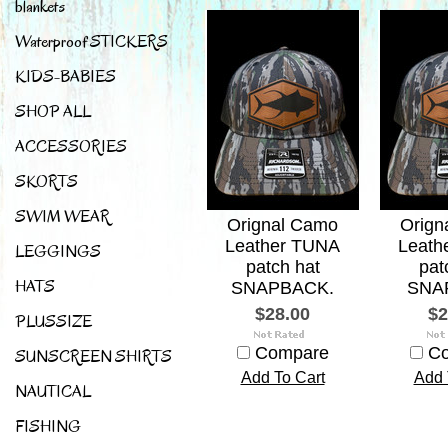
blankets
Waterproof STICKERS
KIDS-BABIES
SHOP ALL
ACCESSORIES
SKORTS
SWIM WEAR
Orignal Camo
Orign
Leather TUNA
Leath
LEGGINGS
patch hat
pat
HATS
SNAPBACK.
SNA
$28.00
$2
PLUSSIZE
Compare
C
SUNSCREEN SHIRTS
Add To Cart
Add 
NAUTICAL
FISHING