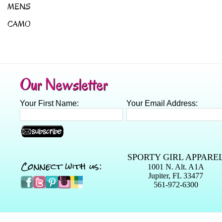
MENS
CAMO
Our Newsletter
Your First Name:
Your Email Address:
SPORTY GIRL APPARE
Connect with us:
1001 N. Alt. A1A
Jupiter, FL 33477
561-972-6300