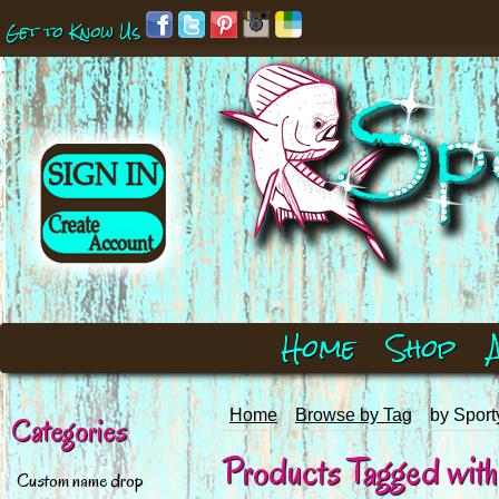
Get to Know Us
Home
Shop
Home
Browse by Tag
by Sport
Categories
Products Tagged with 
Custom name drop