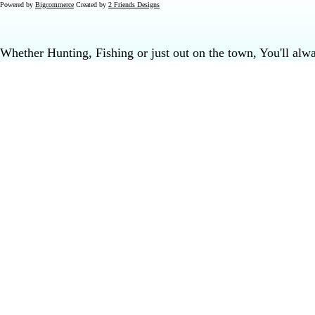
Powered by
Bigcommerce
Created by
2 Friends Designs
Whether Hunting, Fishing or just out on the town, You'll al