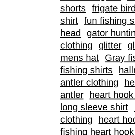
shorts
frigate bir
shirt
fun fishing s
head
gator hunti
clothing
glitter
g
mens hat
Gray f
fishing shirts
hal
antler clothing
he
antler
heart hook 
long sleeve shirt
clothing
heart ho
fishing heart hook