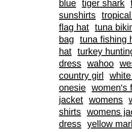
blue
tiger shark
sunshirts
tropical
flag hat
tuna biki
bag
tuna fishing 
hat
turkey huntin
dress
wahoo
we
country girl
white
onesie
women's f
jacket
womens
shirts
womens ja
dress
yellow mar