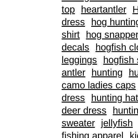
top
heartantler
H
dress
hog huntin
shirt
hog snappe
decals
hogfish cl
leggings
hogfish 
antler
hunting
hu
camo ladies caps
dress
hunting ha
deer dress
hunti
sweater
jellyfish
fishing apparel
k