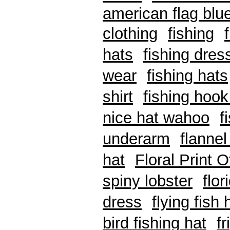
american flag blue
clothing
fishing
hats
fishing dres
wear
fishing hats
shirt
fishing hook
nice hat wahoo
f
underarm
flannel
hat
Floral Print 
spiny lobster
flo
dress
flying fish 
bird fishing hat
f