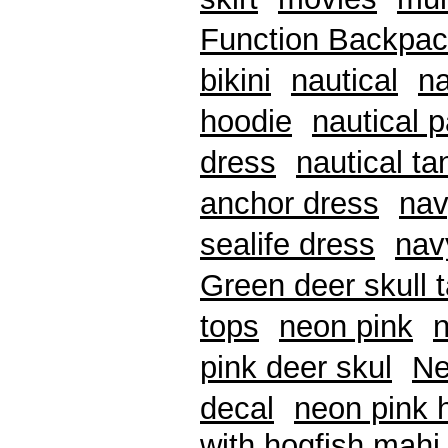
Function Backpa
bikini
nautical
na
hoodie
nautical 
dress
nautical ta
anchor dress
nav
sealife dress
nav
Green deer skull 
tops
neon pink
pink deer skul
Ne
decal
neon pink 
with hogfish mahi