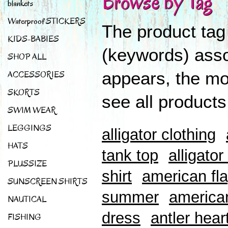
Browse by Tag
blankets
Waterproof STICKERS
The product tag
KIDS-BABIES
(keywords) asso
SHOP ALL
appears, the mor
ACCESSORIES
SKORTS
see all products
SWIM WEAR
LEGGINGS
alligator clothing
HATS
tank top
alligator
PLUSSIZE
shirt
american fla
SUNSCREEN SHIRTS
summer
american
NAUTICAL
dress
antler hear
FISHING