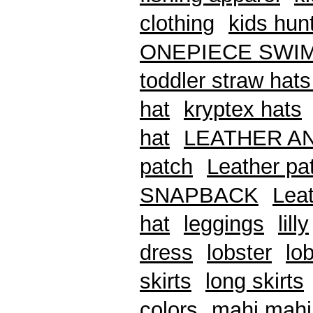
clothing
kids hunt
ONEPIECE SWI
toddler straw hats
hat
kryptex hats
hat
LEATHER A
patch
Leather pat
SNAPBACK
Leat
hat
leggings
lilly
dress
lobster
lob
skirts
long skirts
colors
mahi mahi