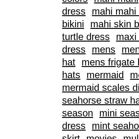
dress
mahi mahi 
bikini
mahi skin b
turtle dress
maxi 
dress
mens
men
hat
mens frigate 
hats
mermaid
me
mermaid scales di
seahorse straw ha
season
mini seas
dress
mint seaho
skirt
movies
mul