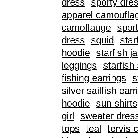
dress
sporty dre
apparel camoufla
camoflauge
spor
dress
squid
star
hoodie
starfish j
leggings
starfish
fishing earrings
s
silver sailfish ear
hoodie
sun shirts
girl
sweater dres
tops
teal
tervis 