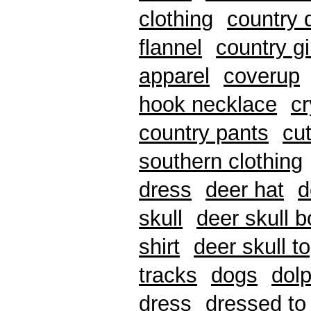
clothing
country 
flannel
country gi
apparel
coverup
hook necklace
cr
country pants
cu
southern clothing
dress
deer hat
d
skull
deer skull 
shirt
deer skull t
tracks
dogs
dolp
dress
dressed to 