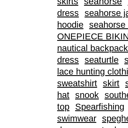
seahorse
skirts
dress
seahorse j
hoodie
seahorse 
ONEPIECE BIKI
nautical backpack
dress
seaturtle
lace hunting cloth
sweatshirt
skirt
hat
snook
south
top
Spearfishing
swimwear
speghe