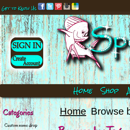
Get to Know Us
Home
Shop
Home
Browse 
Categories
Custom name drop