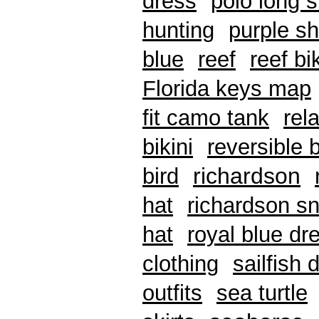
dress
polo long 
hunting
purple sh
blue
reef
reef bik
Florida keys map
fit camo tank
rel
bikini
reversible b
richardson
bird
hat
richardson sn
hat
royal blue dr
clothing
sailfish 
outfits
sea turtle