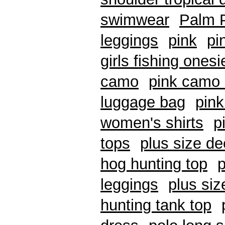
swimwear
Palm P
leggings
pink
pi
girls fishing ones
camo
pink camo 
luggage bag
pink
women's shirts
p
tops
plus size de
hog hunting top
p
leggings
plus si
hunting tank top