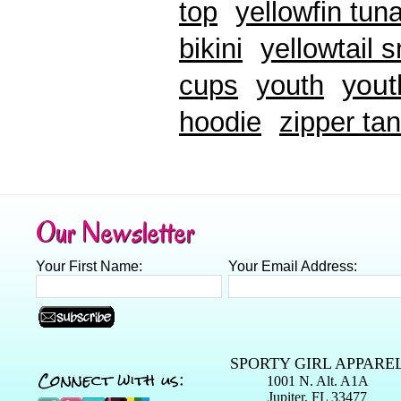
top
yellowfin tun
bikini
yellowtail 
yout
cups
youth
hoodie
zipper tan
Our Newsletter
Your First Name:
Your Email Address:
SPORTY GIRL APPARE
Connect with us:
1001 N. Alt. A1A
Jupiter, FL 33477