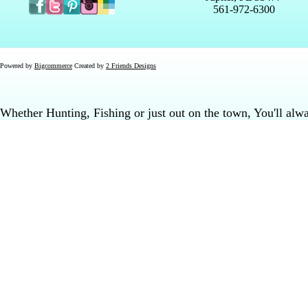
561-972-6300
Powered by
Bigcommerce
Created by
2 Friends Designs
Whether Hunting, Fishing or just out on the town, You'll al