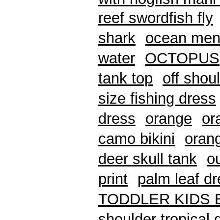
reef swordfish fly
shark
ocean mens
water
OCTOPUS
tank top
off shou
size fishing dress
dress
orange
or
camo bikini
oran
deer skull tank
o
print
palm leaf d
TODDLER KIDS 
shoulder tropical 