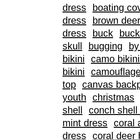
dress
boating co
dress
brown deer
dress
buck
buck
skull
bugging
by
bikini
camo bikin
bikini
camouflage
top
canvas back
youth
christmas
shell
conch shell 
mint dress
coral
dress
coral deer