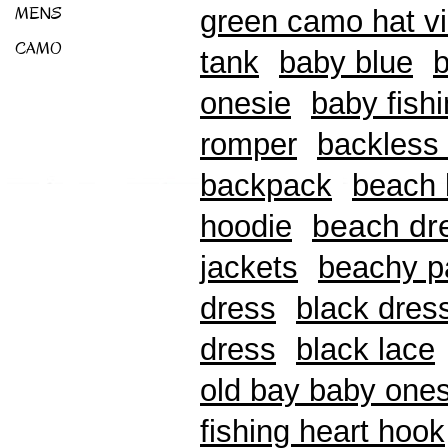
MENS
green camo hat v
CAMO
tank
baby blue
b
onesie
baby fishi
romper
backless 
backpack
beach b
beach dr
hoodie
jackets
beachy p
dress
black dres
dress
black lace
old bay baby ones
fishing heart hook