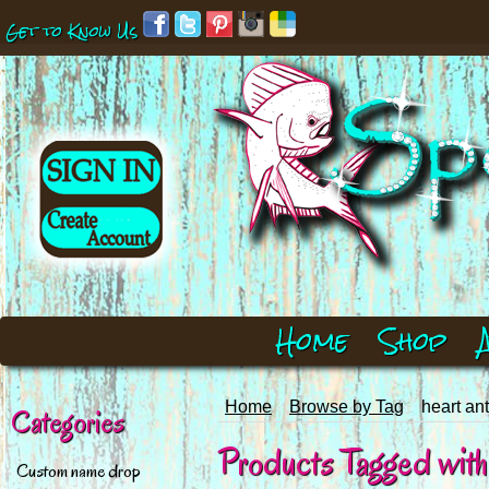
Get to Know Us
Home
Shop
Home
Browse by Tag
heart ant
Categories
Products Tagged with 'h
Custom name drop