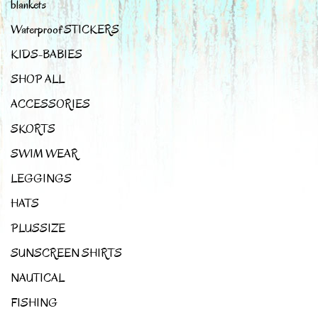
blankets
Waterproof STICKERS
KIDS-BABIES
SHOP ALL
ACCESSORIES
SKORTS
SWIM WEAR
LEGGINGS
HATS
PLUSSIZE
SUNSCREEN SHIRTS
NAUTICAL
FISHING