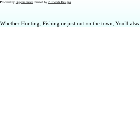
Powered by
Bigcommerce
Created by
2 Friends Designs
Whether Hunting, Fishing or just out on the town, You'll al