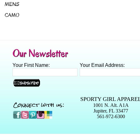
MENS
CAMO
Our Newsletter
Your First Name:
Your Email Address:
SPORTY GIRL APPARE
Connect with us:
1001 N. Alt. A1A
Jupiter, FL 33477
561-972-6300