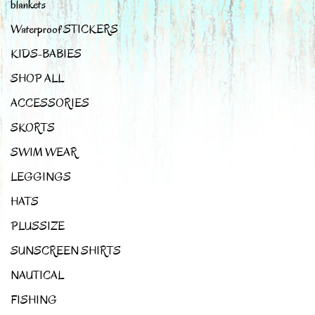
blankets
Waterproof STICKERS
KIDS-BABIES
SHOP ALL
ACCESSORIES
SKORTS
SWIM WEAR
LEGGINGS
HATS
PLUSSIZE
SUNSCREEN SHIRTS
NAUTICAL
FISHING