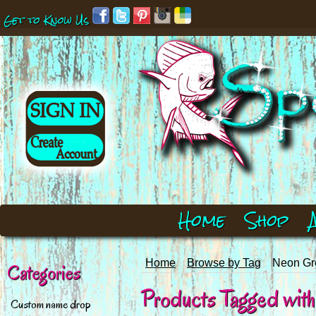
Get to Know Us
Home
Shop
Home
Browse by Tag
Neon Gre
Categories
Products Tagged with 
Custom name drop