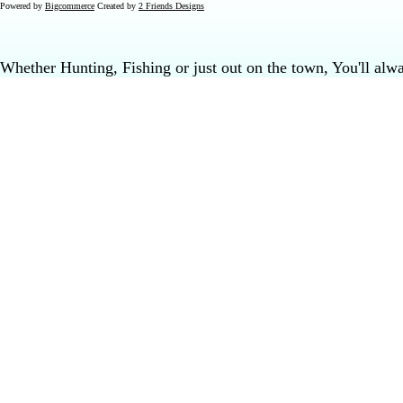
Powered by
Bigcommerce
Created by
2 Friends Designs
Whether Hunting, Fishing or just out on the town, You'll al