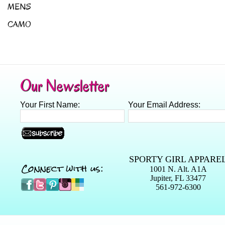
MENS
CAMO
Our Newsletter
Your First Name:
Your Email Address:
SPORTY GIRL APPARE
Connect with us:
1001 N. Alt. A1A
Jupiter, FL 33477
561-972-6300