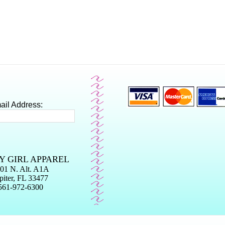
ail Address:
Y GIRL APPAREL
01 N. Alt. A1A
piter, FL 33477
561-972-6300