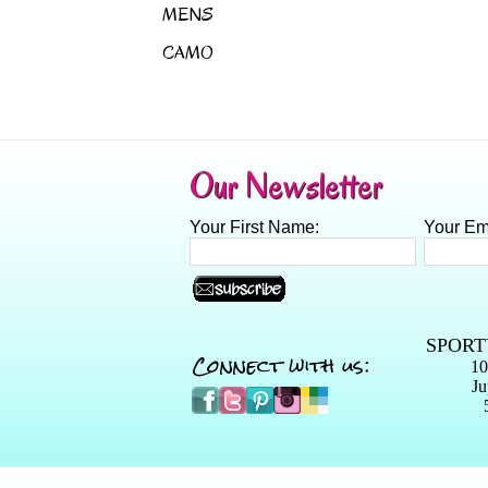
MENS
CAMO
Our Newsletter
Your First Name:
Your Em
SPORT
Connect with us:
10
Ju