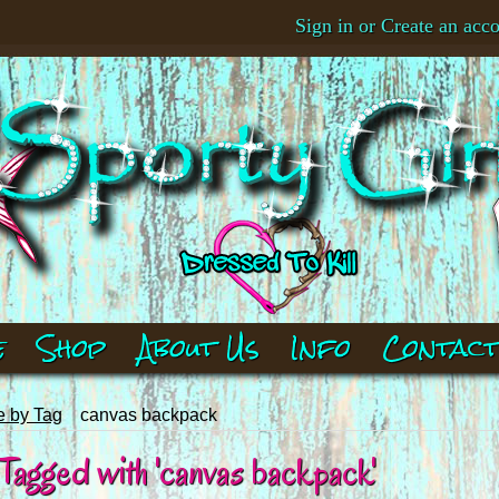
Sign in
or
Create an acc
e
Shop
About Us
Info
Contac
 by Tag
canvas backpack
Tagged with 'canvas backpack'