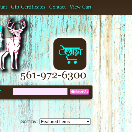
ount
Gift Certificates
Contact
View Cart
t
Sort by: