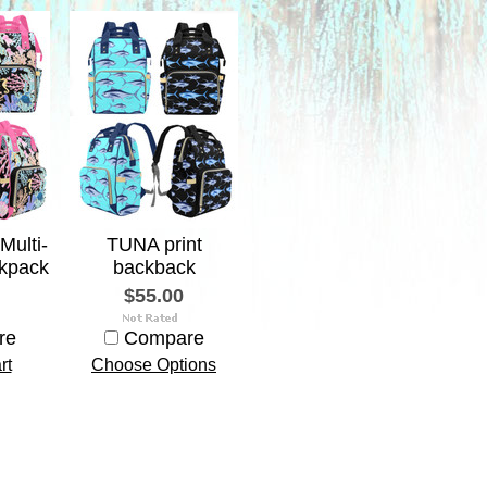
Multi-
TUNA print
kpack
backback
$55.00
re
Compare
rt
Choose Options