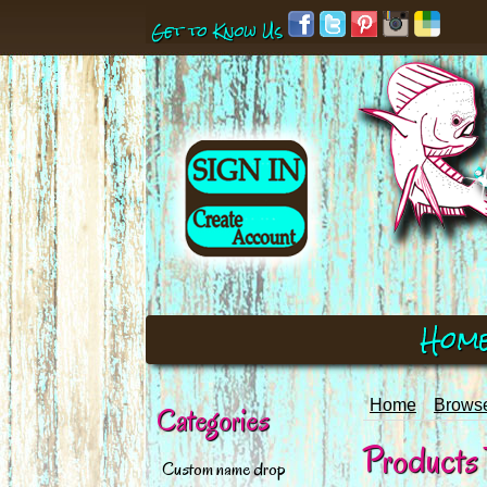
Get to Know Us
Hom
Home
Browse
Categories
Products 
Custom name drop