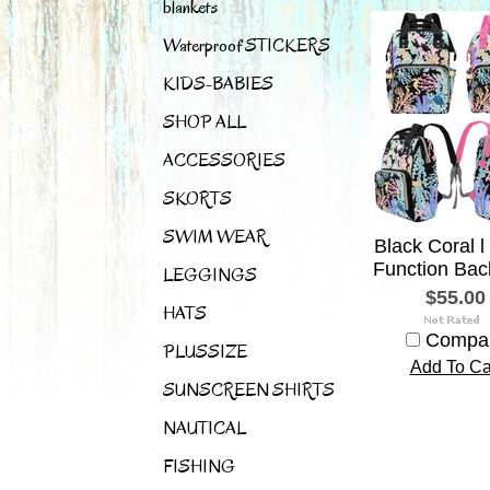
blankets
Waterproof STICKERS
KIDS-BABIES
SHOP ALL
ACCESSORIES
SKORTS
SWIM WEAR
Black Coral l 
Function Bac
LEGGINGS
$55.00
HATS
Compa
PLUSSIZE
Add To Ca
SUNSCREEN SHIRTS
NAUTICAL
FISHING