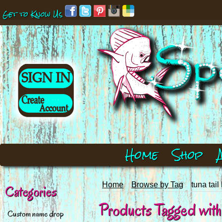
Get to Know Us
Home
Shop
Home
Browse by Tag
tuna tail
Categories
Products Tagged with 't
Custom name drop