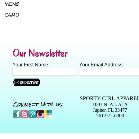
MENS
CAMO
Our Newsletter
Your First Name:
Your Email Address:
SPORTY GIRL APPARE
Connect with us:
1001 N. Alt. A1A
Jupiter, FL 33477
561-972-6300