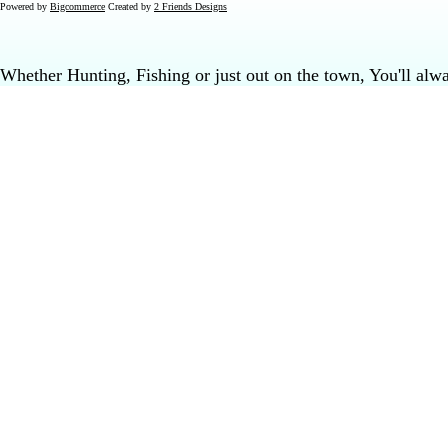
Powered by
Bigcommerce
Created by
2 Friends Designs
Whether Hunting, Fishing or just out on the town, You'll al