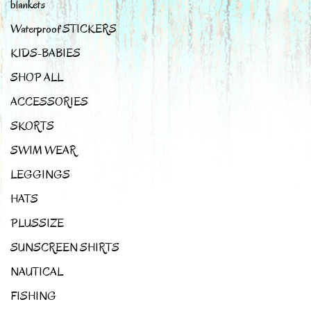
blankets
Waterproof STICKERS
KIDS-BABIES
SHOP ALL
ACCESSORIES
SKORTS
SWIM WEAR
LEGGINGS
HATS
PLUSSIZE
SUNSCREEN SHIRTS
NAUTICAL
FISHING