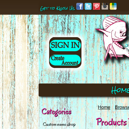
Get to Know Us
Hom
Home
Browse
Categories
Products T
Custom name drop