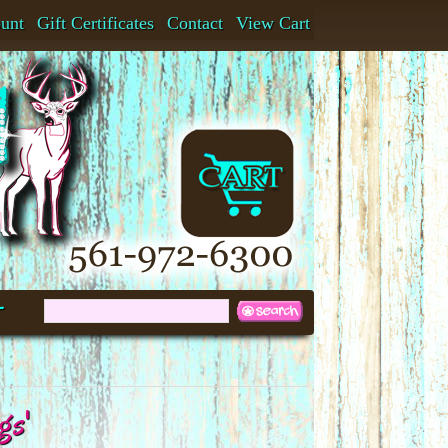
ount
Gift Certificates
Contact
View Cart
t
gs'