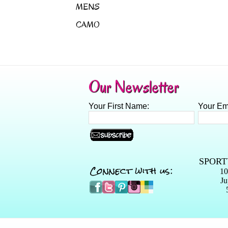
MENS
CAMO
Our Newsletter
Your First Name:
Your Em
SPORT
Connect with us:
10
Ju