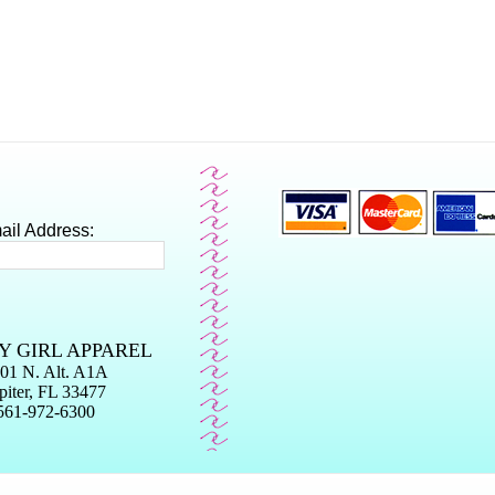
ail Address:
Y GIRL APPAREL
01 N. Alt. A1A
piter, FL 33477
561-972-6300