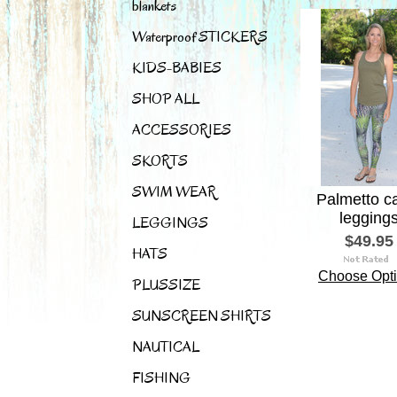
blankets
Waterproof STICKERS
KIDS-BABIES
SHOP ALL
ACCESSORIES
SKORTS
SWIM WEAR
Palmetto 
legging
LEGGINGS
$49.95
HATS
Choose Opt
PLUSSIZE
SUNSCREEN SHIRTS
NAUTICAL
FISHING