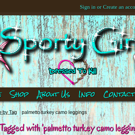
Sign in
or
Create an acc
e
Shop
About Us
Info
Contac
 by Tag
palmetto turkey camo leggings
agged with 'palmetto turkey camo leggin