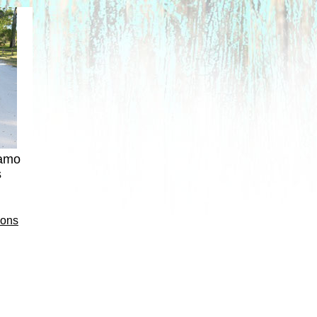
camo
s
ions