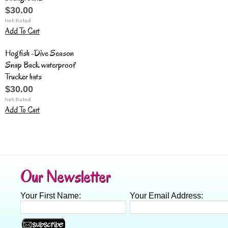
$30.00
Add To Cart
Hogfish -Dive Season
Snap Back waterproof
Trucker hats
$30.00
Add To Cart
Our Newsletter
Your First Name:
Your Email Address: