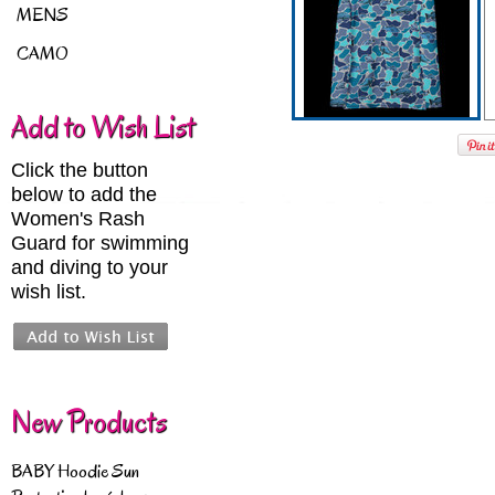
MENS
CAMO
Add to Wish List
Click the button
below to add the
Women's Rash
Guard for swimming
and diving to your
wish list.
New Products
BABY Hoodie Sun