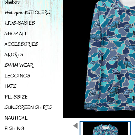
blankets
Waterproof STICKERS
KIDS-BABIES
SHOP ALL
ACCESSORIES
SKORTS
SWIM WEAR
LEGGINGS
HATS
PLUSSIZE
SUNSCREEN SHIRTS
NAUTICAL
FISHING