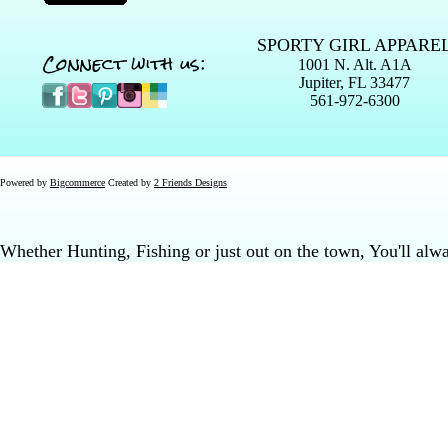
SPORTY GIRL APPARE
Connect with us:
1001 N. Alt. A1A
Jupiter, FL 33477
561-972-6300
Powered by
Bigcommerce
Created by
2 Friends Designs
Whether Hunting, Fishing or just out on the town, You'll al