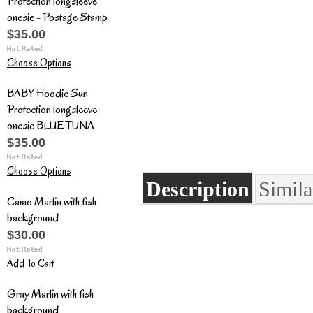
Protection longsleeve
onesie - Postage Stamp
$35.00
Choose Options
BABY Hoodie Sun
Protection longsleeve
onesie BLUE TUNA
$35.00
Choose Options
Description
Simila
Camo Marlin with fish
background
$30.00
Add To Cart
Gray Marlin with fish
background