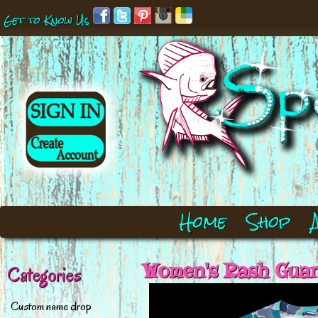
Get to Know Us
Home
Shop
Women's Rash Guard
Categories
Custom name drop